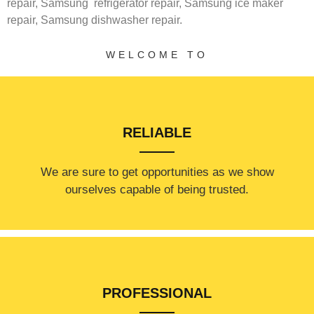
repair,
Samsung
refrigerator repair,
Samsung ice maker
repair,
Samsung
dishwasher repair.
WELCOME TO
RELIABLE
​​We are sure to get opportunities as we show
ourselves capable of being trusted.
PROFESSIONAL