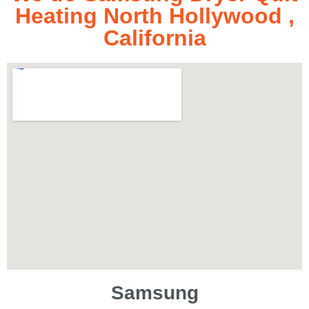
Heating North Hollywood ,
California
Samsung