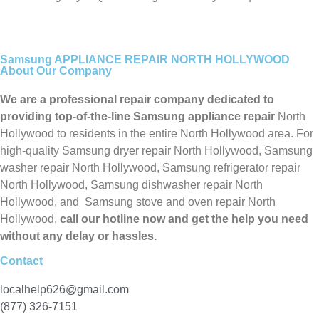
Samsung APPLIANCE REPAIR NORTH HOLLYWOOD
About Our Company
We are a professional repair company dedicated to
providing top-of-the-line Samsung appliance repair
North
Hollywood to residents in the entire North Hollywood area. For
high-quality Samsung dryer repair North Hollywood, Samsung
washer repair North Hollywood, Samsung refrigerator repair
North Hollywood, Samsung dishwasher repair North
Hollywood, and Samsung stove and oven repair North
Hollywood,
call our hotline now and get the help you need
without any delay or hassles.
Contact
localhelp626@gmail.com
(877) 326-7151