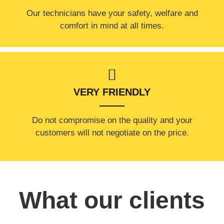
Our technicians have your safety, welfare and
comfort ​in mind at all times.
VERY FRIENDLY
​Do not compromise on the quality and your
customers will not negotiate on the price.
What our clients