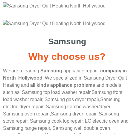
Samsung
Why choose us?
We are a leading
Samsung
appliance repair
company in
North Hollywood
. We specialized in
Samsung
Dryer Quit
Heating
and
all kinds appliance problems
and models
such as: Samsung top load washer repair,
Samsung front
load washer repair,
Samsung gas dryer repair,
Samsung
electric dryer repair,
Samsung combo washer/dryer,
Samsung oven repair ,
Samsung dryer repair,
Samsung
stove repair,
Samsung cook top repair,
LG
electric oven and
Samsung range repair,
Samsung wall double oven