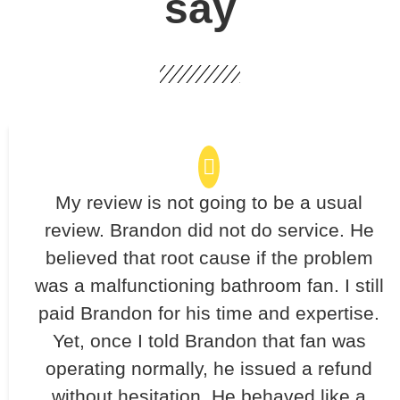
say
My review is not going to be a usual
review. Brandon did not do service. He
believed that root cause if the problem
was a malfunctioning bathroom fan. I still
paid Brandon for his time and expertise.
Yet, once I told Brandon that fan was
operating normally, he issued a refund
without hesitation. He behaved like a