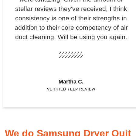
stellar reviews they've received, I think
consistency is one of their strengths in
addition to their core competency of air
duct cleaning. Will be using you again.
Martha C.
VERIFIED YELP REVIEW
We do Samsung Dryer Quit