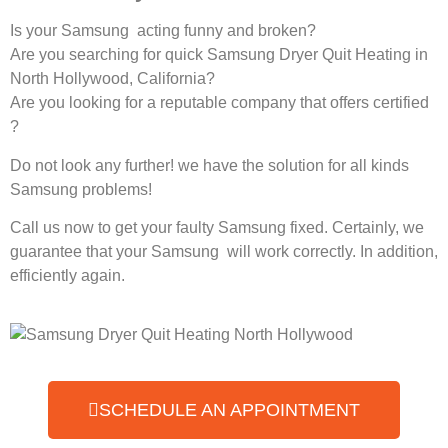
Is your Samsung acting funny and broken?
Are you searching for quick Samsung Dryer Quit Heating in
North Hollywood, California?
Are you looking for a reputable company that offers certified
?
Do not look any further! we have the solution for all kinds
Samsung problems!
Call us now to get your faulty Samsung fixed. Certainly, we
guarantee that your Samsung will work correctly. In addition,
efficiently again.
SCHEDULE AN APPOINTMENT