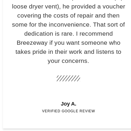
loose dryer vent), he provided a voucher
covering the costs of repair and then
some for the inconvenience. That sort of
dedication is rare. I recommend
Breezeway if you want someone who
takes pride in their work and listens to
your concerns.
Joy A.
VERIFIED GOOGLE REVIEW