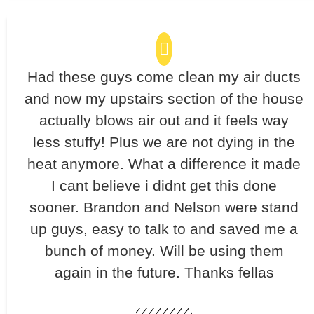
Had these guys come clean my air ducts
and now my upstairs section of the house
actually blows air out and it feels way
less stuffy! Plus we are not dying in the
heat anymore. What a difference it made
I cant believe i didnt get this done
sooner. Brandon and Nelson were stand
up guys, easy to talk to and saved me a
bunch of money. Will be using them
again in the future. Thanks fellas