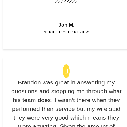
Jon M.
VERIFIED YELP REVIEW
Brandon was great in answering my
questions and stepping me through what
his team does. I wasn't there when they
performed their service but my wife said
they were very good which means they
were amazing. Given the amount of