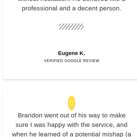
professional and a decent person.
Eugene K.
VERIFIED GOOGLE REVIEW
Brandon went out of his way to make
sure I was happy with the service, and
when he learned of a potential mishap (a