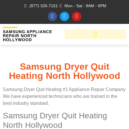
(877) 326-7151
Mon - Sat : 9AM - 6PM
SAMSUNG APPLIANCE
REPAIR NORTH
HOLLYWOOD
Samsung Dryer Quit
Heating North Hollywood
Samsung Dryer Quit Heating #1 Appliance Repair Company
We have experienced technicians who are trained in the
best industry standard.
Samsung Dryer Quit Heating
North Hollywood