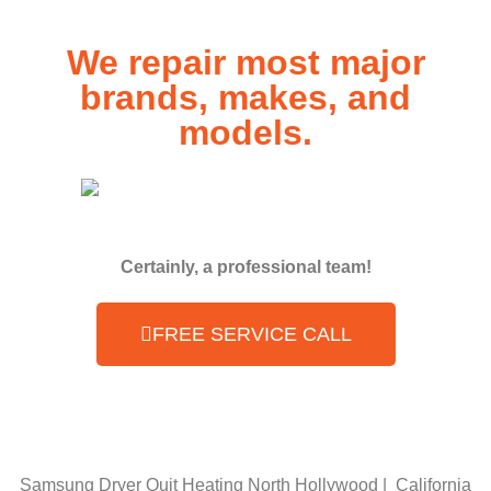
We repair most major
brands, makes, and
models.
Certainly, a professional team!
FREE SERVICE CALL
Samsung Dryer Quit Heating North Hollywood | California