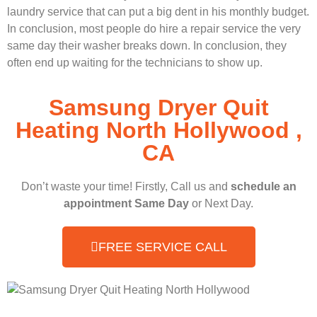
laundry service that can put a big dent in his monthly budget.
In conclusion, most people do hire a repair service the very
same day their washer breaks down. In conclusion, they
often end up waiting for the technicians to show up.
Samsung Dryer Quit
Heating North Hollywood ,
CA
Don’t waste your time! Firstly, Call us and
schedule an
appointment Same Day
or Next Day.
FREE SERVICE CALL