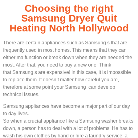
Choosing the right
Samsung Dryer Quit
Heating North Hollywood
There are certain appliances such as Samsung s that are
frequently used in most homes. This means that they can
either malfunction or break down when they are needed the
most. After that, you need to buy a new one. Think
that Samsung s are expensive! In this case, it is impossible
to replace them. It doesn’t matter how careful you are,
therefore at some point your Samsung can develop
technical issues.
Samsung appliances have become a major part of our day
to day lives.
So when a crucial appliance like a Samsung washer breaks
down, a person has to deal with a lot of problems. He has to
wash his own clothes by hand or hire a laundry service; a