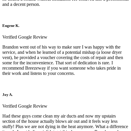
and a decent person.
Eugene K.
Verified Google Review
Brandon went out of his way to make sure I was happy with the
service, and when he learned of a potential mishap (a loose dryer
vent), he provided a voucher covering the costs of repair and then
some for the inconvenience. That sort of dedication is rare. I
recommend Breezeway if you want someone who takes pride in
their work and listens to your concerns.
Joy A.
Verified Google Review
Had these guys come clean my air ducts and now my upstairs
section of the house actually blows air out and it feels way less
stuffy! Plus we are not dying in the heat anymore. What a difference