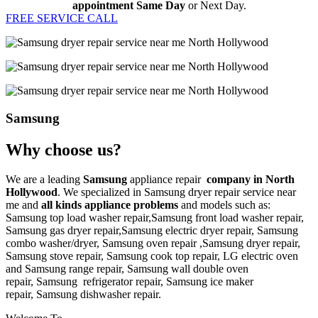
appointment Same Day
or Next Day.
FREE SERVICE CALL
Samsung
Why choose us?
We are a leading
Samsung
appliance repair
company in North
Hollywood
. We specialized in
Samsung
dryer repair service near
me
and
all kinds appliance problems
and models such as:
Samsung top load washer repair,
Samsung front load washer repair,
Samsung gas dryer repair,
Samsung electric dryer repair,
Samsung
combo washer/dryer,
Samsung oven repair ,
Samsung dryer repair,
Samsung stove repair,
Samsung cook top repair,
LG
electric oven
and
Samsung range repair,
Samsung wall double oven
repair,
Samsung
refrigerator repair,
Samsung ice maker
repair,
Samsung
dishwasher repair.