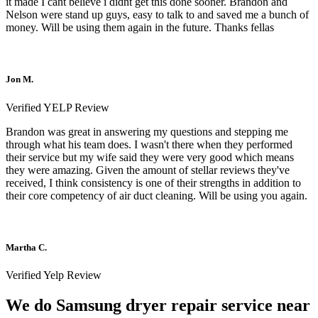
it made I cant believe i didnt get this done sooner. Brandon and
Nelson were stand up guys, easy to talk to and saved me a bunch of
money. Will be using them again in the future. Thanks fellas
Jon M.
Verified YELP Review
Brandon was great in answering my questions and stepping me
through what his team does. I wasn't there when they performed
their service but my wife said they were very good which means
they were amazing. Given the amount of stellar reviews they've
received, I think consistency is one of their strengths in addition to
their core competency of air duct cleaning. Will be using you again.
Martha C.
Verified Yelp Review
We do Samsung dryer repair service near