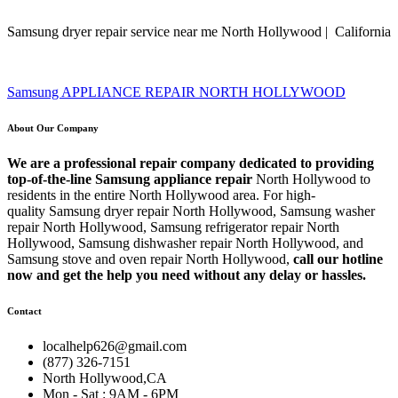
Samsung dryer repair service near me North Hollywood | California
Samsung APPLIANCE REPAIR NORTH HOLLYWOOD
About Our Company
We are a professional repair company dedicated to providing
top-of-the-line Samsung appliance repair
North Hollywood to
residents in the entire North Hollywood area. For high-
quality Samsung dryer repair North Hollywood, Samsung washer
repair North Hollywood, Samsung refrigerator repair North
Hollywood, Samsung dishwasher repair North Hollywood, and
Samsung stove and oven repair North Hollywood,
call our hotline
now and get the help you need without any delay or hassles.
Contact
localhelp626@gmail.com
(877) 326-7151
North Hollywood,CA
Mon - Sat : 9AM - 6PM