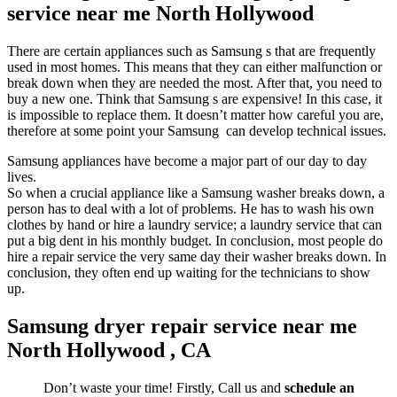
service near me North Hollywood
There are certain appliances such as Samsung s that are frequently
used in most homes. This means that they can either malfunction or
break down when they are needed the most. After that, you need to
buy a new one. Think that Samsung s are expensive! In this case, it
is impossible to replace them. It doesn’t matter how careful you are,
therefore at some point your Samsung can develop technical issues.
Samsung appliances have become a major part of our day to day
lives.
So when a crucial appliance like a Samsung washer breaks down, a
person has to deal with a lot of problems. He has to wash his own
clothes by hand or hire a laundry service; a laundry service that can
put a big dent in his monthly budget. In conclusion, most people do
hire a repair service the very same day their washer breaks down. In
conclusion, they often end up waiting for the technicians to show
up.
Samsung dryer repair service near me
North Hollywood , CA
Don’t waste your time! Firstly, Call us and
schedule an