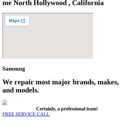
me North Hollywood , California
Samsung
We repair most major brands, makes,
and models.
Certainly, a professional team!
FREE SERVICE CALL