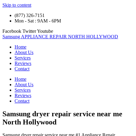
Skip to content
(877) 326-7151
Mon - Sat : 9AM - 6PM
Facebook
Twitter
Youtube
Samsung APPLIANCE REPAIR NORTH HOLLYWOOD
Home
About Us
Services
Reviews
Contact
Home
About Us
Services
Reviews
Contact
Samsung dryer repair service near me
North Hollywood
Samsung dryer repair service near me #1 Appliance Repair