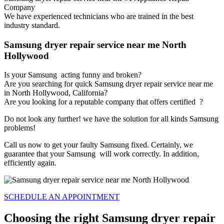
Company
We have experienced technicians who are trained in the best
industry standard.
Samsung dryer repair service near me North
Hollywood
Is your Samsung acting funny and broken?
Are you searching for quick Samsung dryer repair service near me
in North Hollywood, California?
Are you looking for a reputable company that offers certified ?
Do not look any further! we have the solution for all kinds Samsung
problems!
Call us now to get your faulty Samsung fixed. Certainly, we
guarantee that your Samsung will work correctly. In addition,
efficiently again.
SCHEDULE AN APPOINTMENT
Choosing the right Samsung dryer repair