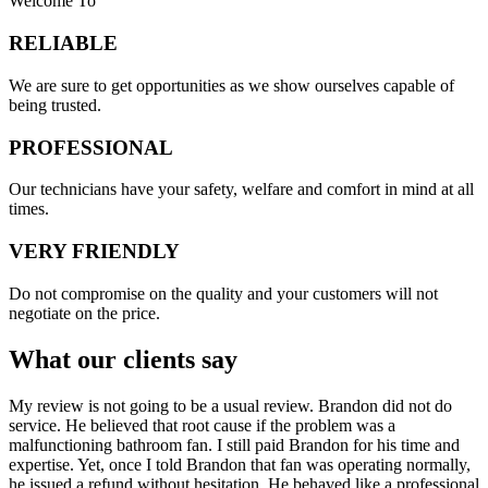
Welcome To
RELIABLE
​​We are sure to get opportunities as we show ourselves capable of
being trusted.
PROFESSIONAL
Our technicians have your safety, welfare and comfort ​in mind at all
times.
VERY FRIENDLY
​Do not compromise on the quality and your customers will not
negotiate on the price.
What our clients say
My review is not going to be a usual review. Brandon did not do
service. He believed that root cause if the problem was a
malfunctioning bathroom fan. I still paid Brandon for his time and
expertise. Yet, once I told Brandon that fan was operating normally,
he issued a refund without hesitation. He behaved like a professional