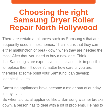
Choosing the right
Samsung Dryer Roller
Repair North Hollywood
There are certain appliances such as Samsung s that are
frequently used in most homes. This means that they can
either malfunction or break down when they are needed the
most. After that, you need to buy a new one. Think
that Samsung s are expensive! In this case, it is impossible
to replace them. It doesn’t matter how careful you are,
therefore at some point your Samsung can develop
technical issues.
Samsung appliances have become a major part of our day
to day lives.
So when a crucial appliance like a Samsung washer breaks
down, a person has to deal with a lot of problems. He has to