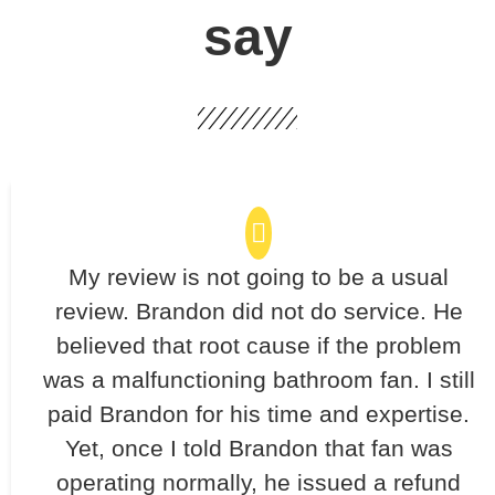
say
My review is not going to be a usual
review. Brandon did not do service. He
believed that root cause if the problem
was a malfunctioning bathroom fan. I still
paid Brandon for his time and expertise.
Yet, once I told Brandon that fan was
operating normally, he issued a refund