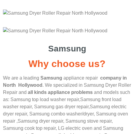
Samsung
Why choose us?
We are a leading
Samsung
appliance repair
company in
North Hollywood
. We specialized in
Samsung
Dryer Roller
Repair
and
all kinds appliance problems
and models such
as: Samsung top load washer repair,
Samsung front load
washer repair,
Samsung gas dryer repair,
Samsung electric
dryer repair,
Samsung combo washer/dryer,
Samsung oven
repair ,
Samsung dryer repair,
Samsung stove repair,
Samsung cook top repair,
LG
electric oven and
Samsung