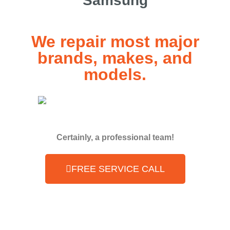
Samsung
We repair most major
brands, makes, and
models.
Certainly, a professional team!
FREE SERVICE CALL