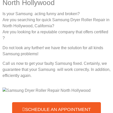
North Hollywood
Is your Samsung acting funny and broken?
Are you searching for quick Samsung Dryer Roller Repair in
North Hollywood, California?
Are you looking for a reputable company that offers certified
?
Do not look any further! we have the solution for all kinds
Samsung problems!
Call us now to get your faulty Samsung fixed. Certainly, we
guarantee that your Samsung will work correctly. In addition,
efficiently again.
SCHEDULE AN APPOINTMENT