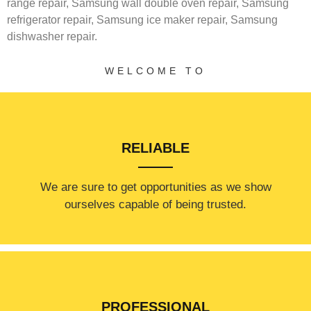
range repair,
Samsung wall double oven repair,
Samsung
refrigerator repair,
Samsung ice maker repair,
Samsung
dishwasher repair.
WELCOME TO
RELIABLE
​​We are sure to get opportunities as we show
ourselves capable of being trusted.
PROFESSIONAL