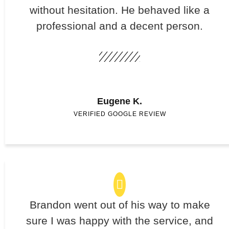
without hesitation. He behaved like a
professional and a decent person.
Eugene K.
VERIFIED GOOGLE REVIEW
Brandon went out of his way to make
sure I was happy with the service, and