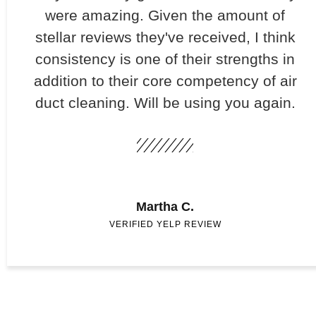
were amazing. Given the amount of
stellar reviews they've received, I think
consistency is one of their strengths in
addition to their core competency of air
duct cleaning. Will be using you again.
Martha C.
VERIFIED YELP REVIEW