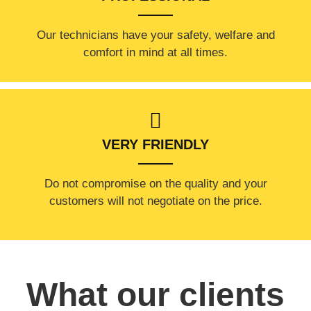
Our technicians have your safety, welfare and
comfort ​in mind at all times.
VERY FRIENDLY
​Do not compromise on the quality and your
customers will not negotiate on the price.
What our clients