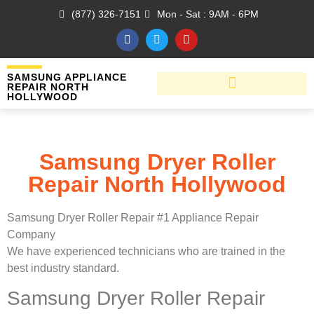
(877) 326-7151
Mon - Sat : 9AM - 6PM
SAMSUNG APPLIANCE
REPAIR NORTH
HOLLYWOOD
Samsung Dryer Roller
Repair North Hollywood
Samsung Dryer Roller Repair #1 Appliance Repair
Company
We have experienced technicians who are trained in the
best industry standard.
Samsung Dryer Roller Repair