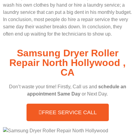
wash his own clothes by hand or hire a laundry service; a
laundry service that can put a big dent in his monthly budget.
In conclusion, most people do hire a repair service the very
same day their washer breaks down. In conclusion, they
often end up waiting for the technicians to show up.
Samsung Dryer Roller
Repair North Hollywood ,
CA
Don’t waste your time! Firstly, Call us and
schedule an
appointment Same Day
or Next Day.
FREE SERVICE CALL