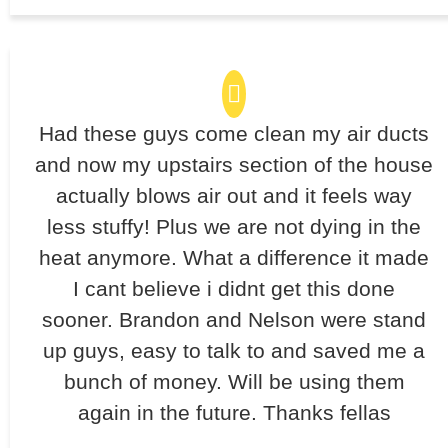
Had these guys come clean my air ducts
and now my upstairs section of the house
actually blows air out and it feels way
less stuffy! Plus we are not dying in the
heat anymore. What a difference it made
I cant believe i didnt get this done
sooner. Brandon and Nelson were stand
up guys, easy to talk to and saved me a
bunch of money. Will be using them
again in the future. Thanks fellas