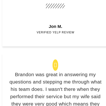
Jon M.
VERIFIED YELP REVIEW
Brandon was great in answering my
questions and stepping me through what
his team does. I wasn't there when they
performed their service but my wife said
they were very good which means they