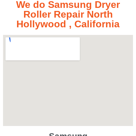
We do Samsung Dryer
Roller Repair North
Hollywood , California