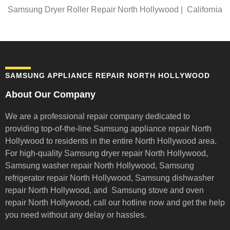
Samsung Dryer Roller Repair North Hollywood | California
SAMSUNG APPLIANCE REPAIR NORTH HOLLYWOOD
About Our Company
We are a professional repair company dedicated to
providing top-of-the-line Samsung appliance repair
North
Hollywood to residents in the entire North Hollywood area.
For high-quality Samsung dryer repair North Hollywood,
Samsung washer repair North Hollywood, Samsung
refrigerator repair North Hollywood, Samsung dishwasher
repair North Hollywood, and Samsung stove and oven
repair North Hollywood,
call our hotline now and get the help
you need without any delay or hassles.