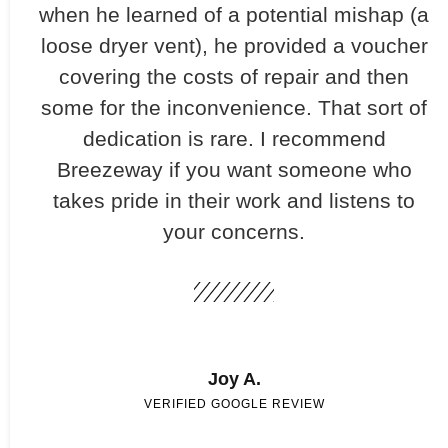
when he learned of a potential mishap (a
loose dryer vent), he provided a voucher
covering the costs of repair and then
some for the inconvenience. That sort of
dedication is rare. I recommend
Breezeway if you want someone who
takes pride in their work and listens to
your concerns.
Joy A.
VERIFIED GOOGLE REVIEW