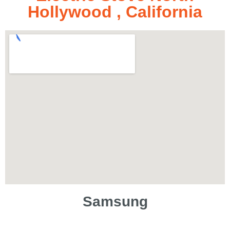
Hollywood , California
Samsung