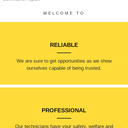
WELCOME TO
RELIABLE
​​We are sure to get opportunities as we show
ourselves capable of being trusted.
PROFESSIONAL
Our technicians have your safety, welfare and