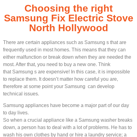
Choosing the right
Samsung Fix Electric Stove
North Hollywood
There are certain appliances such as Samsung s that are
frequently used in most homes. This means that they can
either malfunction or break down when they are needed the
most. After that, you need to buy a new one. Think
that Samsung s are expensive! In this case, it is impossible
to replace them. It doesn’t matter how careful you are,
therefore at some point your Samsung can develop
technical issues.
Samsung appliances have become a major part of our day
to day lives.
So when a crucial appliance like a Samsung washer breaks
down, a person has to deal with a lot of problems. He has to
wash his own clothes by hand or hire a laundry service; a