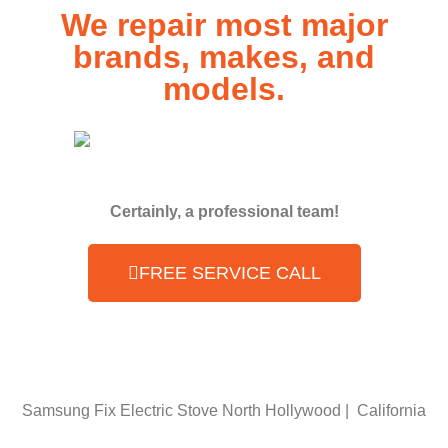
We repair most major
brands, makes, and
models.
Certainly, a professional team!
FREE SERVICE CALL
Samsung Fix Electric Stove North Hollywood | California