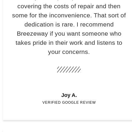
covering the costs of repair and then
some for the inconvenience. That sort of
dedication is rare. I recommend
Breezeway if you want someone who
takes pride in their work and listens to
your concerns.
Joy A.
VERIFIED GOOGLE REVIEW