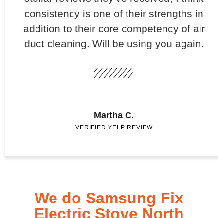
consistency is one of their strengths in
addition to their core competency of air
duct cleaning. Will be using you again.
Martha C.
VERIFIED YELP REVIEW
We do Samsung Fix
Electric Stove North