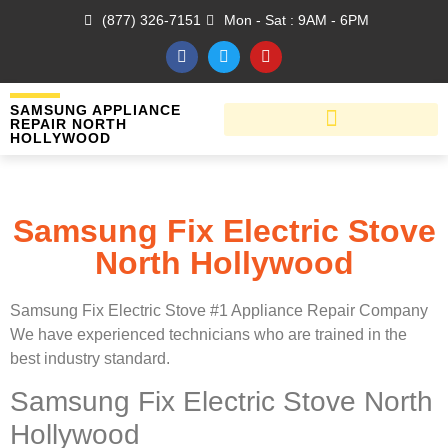
(877) 326-7151
Mon - Sat : 9AM - 6PM
SAMSUNG APPLIANCE
REPAIR NORTH
HOLLYWOOD
Samsung Fix Electric Stove
North Hollywood
Samsung Fix Electric Stove #1 Appliance Repair Company
We have experienced technicians who are trained in the
best industry standard.
Samsung Fix Electric Stove North
Hollywood