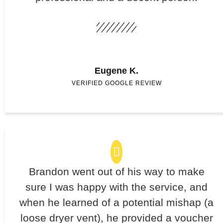
Eugene K.
VERIFIED GOOGLE REVIEW
Brandon went out of his way to make
sure I was happy with the service, and
when he learned of a potential mishap (a
loose dryer vent), he provided a voucher