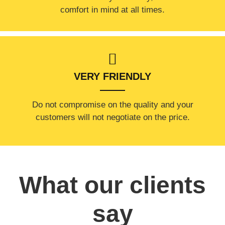
comfort ​in mind at all times.
VERY FRIENDLY
​Do not compromise on the quality and your
customers will not negotiate on the price.
What our clients
say