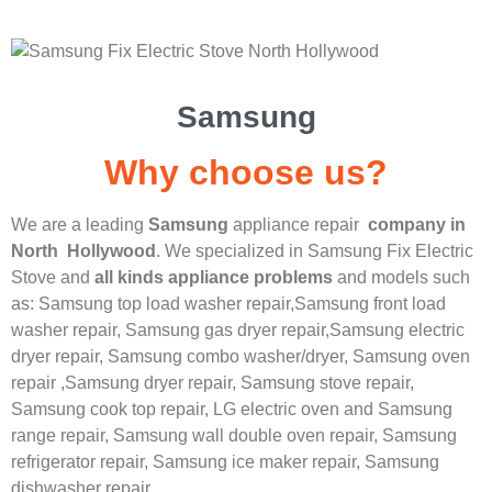
Samsung
Why choose us?
We are a leading
Samsung
appliance repair
company in
North Hollywood
. We specialized in
Samsung
Fix Electric
Stove
and
all kinds appliance problems
and models such
as: Samsung top load washer repair,
Samsung front load
washer repair,
Samsung gas dryer repair,
Samsung electric
dryer repair,
Samsung combo washer/dryer,
Samsung oven
repair ,
Samsung dryer repair,
Samsung stove repair,
Samsung cook top repair,
LG
electric oven and
Samsung
range repair,
Samsung wall double oven repair,
Samsung
refrigerator repair,
Samsung ice maker repair,
Samsung
dishwasher repair.