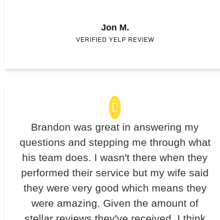
Jon M.
VERIFIED YELP REVIEW
Brandon was great in answering my
questions and stepping me through what
his team does. I wasn't there when they
performed their service but my wife said
they were very good which means they
were amazing. Given the amount of
stellar reviews they've received, I think