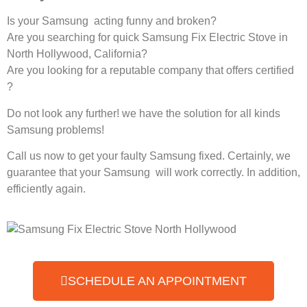
Is your Samsung acting funny and broken?
Are you searching for quick Samsung Fix Electric Stove in
North Hollywood, California?
Are you looking for a reputable company that offers certified
?
Do not look any further! we have the solution for all kinds
Samsung problems!
Call us now to get your faulty Samsung fixed. Certainly, we
guarantee that your Samsung will work correctly. In addition,
efficiently again.
SCHEDULE AN APPOINTMENT