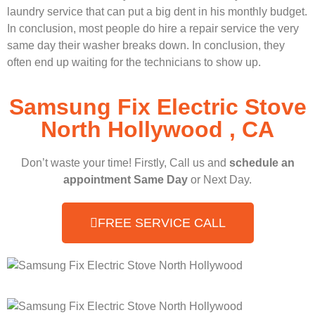
laundry service that can put a big dent in his monthly budget.
In conclusion, most people do hire a repair service the very
same day their washer breaks down. In conclusion, they
often end up waiting for the technicians to show up.
Samsung Fix Electric Stove
North Hollywood , CA
Don’t waste your time! Firstly, Call us and
schedule an
appointment Same Day
or Next Day.
FREE SERVICE CALL