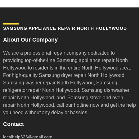
SAMSUNG APPLIANCE REPAIR NORTH HOLLYWOOD
About Our Company
We are a professional repair company dedicated to
providing top-of-the-line Samsung appliance repair
North
Hollywood to residents in the entire North Hollywood area.
For high-quality Samsung dryer repair North Hollywood,
Samsung washer repair North Hollywood, Samsung
refrigerator repair North Hollywood, Samsung dishwasher
repair North Hollywood, and Samsung stove and oven
repair North Hollywood,
call our hotline now and get the help
you need without any delay or hassles.
Contact
localhelp626@gmail.com