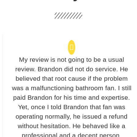
My review is not going to be a usual
review. Brandon did not do service. He
believed that root cause if the problem
was a malfunctioning bathroom fan. I still
paid Brandon for his time and expertise.
Yet, once I told Brandon that fan was
operating normally, he issued a refund
without hesitation. He behaved like a
professional and a decent person.