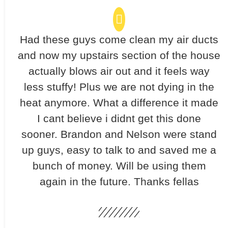
Had these guys come clean my air ducts
and now my upstairs section of the house
actually blows air out and it feels way
less stuffy! Plus we are not dying in the
heat anymore. What a difference it made
I cant believe i didnt get this done
sooner. Brandon and Nelson were stand
up guys, easy to talk to and saved me a
bunch of money. Will be using them
again in the future. Thanks fellas