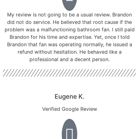
My review is not going to be a usual review. Brandon
did not do service. He believed that root cause if the
problem was a malfunctioning bathroom fan. I still paid
Brandon for his time and expertise. Yet, once I told
Brandon that fan was operating normally, he issued a
refund without hesitation. He behaved like a
professional and a decent person.
Eugene K.
Verified Google Review