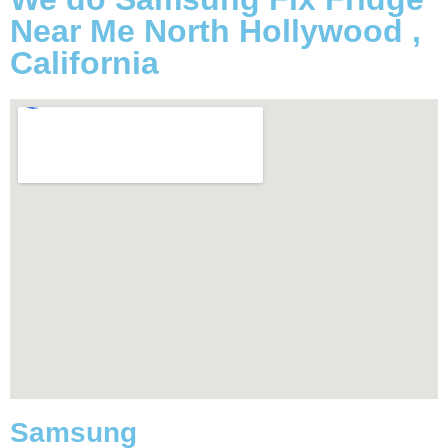
Near Me North Hollywood ,
California
Samsung