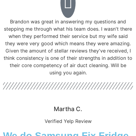
Brandon was great in answering my questions and
stepping me through what his team does. I wasn't there
when they performed their service but my wife said
they were very good which means they were amazing.
Given the amount of stellar reviews they've received, I
think consistency is one of their strengths in addition to
their core competency of air duct cleaning. Will be
using you again.
Martha C.
Verified Yelp Review
We do Samsung Fix Fridge