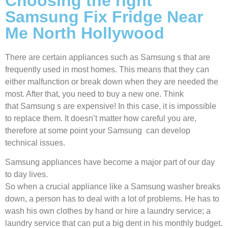
Choosing the right
Samsung Fix Fridge Near
Me North Hollywood
There are certain appliances such as Samsung s that are
frequently used in most homes. This means that they can
either malfunction or break down when they are needed the
most. After that, you need to buy a new one. Think
that Samsung s are expensive! In this case, it is impossible
to replace them. It doesn’t matter how careful you are,
therefore at some point your Samsung can develop
technical issues.
Samsung appliances have become a major part of our day
to day lives.
So when a crucial appliance like a Samsung washer breaks
down, a person has to deal with a lot of problems. He has to
wash his own clothes by hand or hire a laundry service; a
laundry service that can put a big dent in his monthly budget.