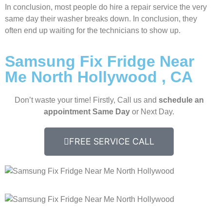
In conclusion, most people do hire a repair service the very
same day their washer breaks down. In conclusion, they
often end up waiting for the technicians to show up.
Samsung Fix Fridge Near
Me North Hollywood , CA
Don’t waste your time! Firstly, Call us and
schedule an
appointment Same Day
or Next Day.
FREE SERVICE CALL