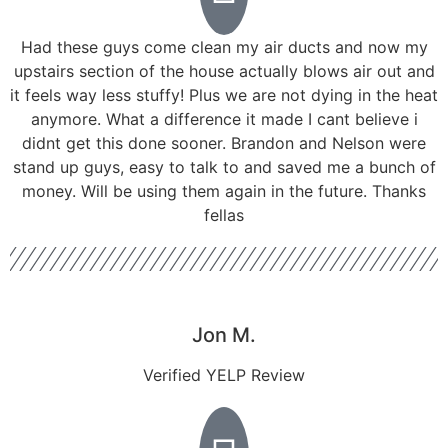
Had these guys come clean my air ducts and now my
upstairs section of the house actually blows air out and
it feels way less stuffy! Plus we are not dying in the heat
anymore. What a difference it made I cant believe i
didnt get this done sooner. Brandon and Nelson were
stand up guys, easy to talk to and saved me a bunch of
money. Will be using them again in the future. Thanks
fellas
Jon M.
Verified YELP Review