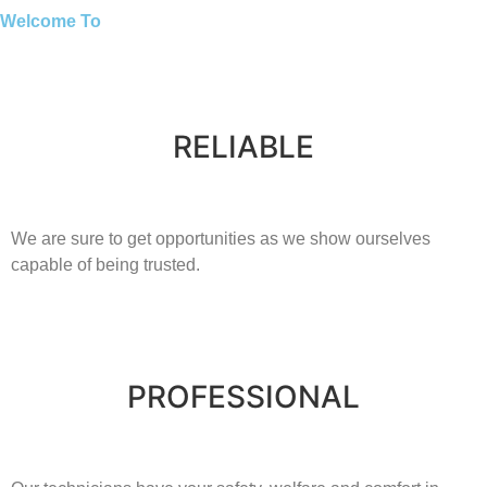
Welcome To
RELIABLE
​​We are sure to get opportunities as we show ourselves
capable of being trusted.
PROFESSIONAL