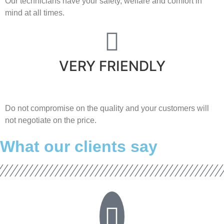
Our technicians have your safety, welfare and comfort ​in
mind at all times.
VERY FRIENDLY
​Do not compromise on the quality and your customers will
not negotiate on the price.
What our clients say