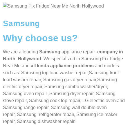
Samsung
Why choose us?
We are a leading
Samsung
appliance repair
company in
North Hollywood
. We specialized in
Samsung
Fix Fridge
Near Me
and
all kinds appliance problems
and models
such as: Samsung top load washer repair,
Samsung front
load washer repair,
Samsung gas dryer repair,
Samsung
electric dryer repair,
Samsung combo washer/dryer,
Samsung oven repair ,
Samsung dryer repair,
Samsung
stove repair,
Samsung cook top repair,
LG
electric oven and
Samsung range repair,
Samsung wall double oven
repair,
Samsung
refrigerator repair,
Samsung ice maker
repair,
Samsung
dishwasher repair.