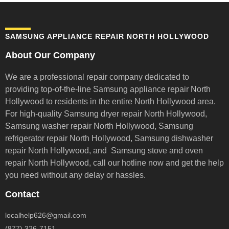
SAMSUNG APPLIANCE REPAIR NORTH HOLLYWOOD
About Our Company
We are a professional repair company dedicated to
providing top-of-the-line Samsung appliance repair
North
Hollywood to residents in the entire North Hollywood area.
For high-quality Samsung dryer repair North Hollywood,
Samsung washer repair North Hollywood, Samsung
refrigerator repair North Hollywood, Samsung dishwasher
repair North Hollywood, and Samsung stove and oven
repair North Hollywood,
call our hotline now and get the help
you need without any delay or hassles.
Contact
localhelp626@gmail.com
(877) 326-7151