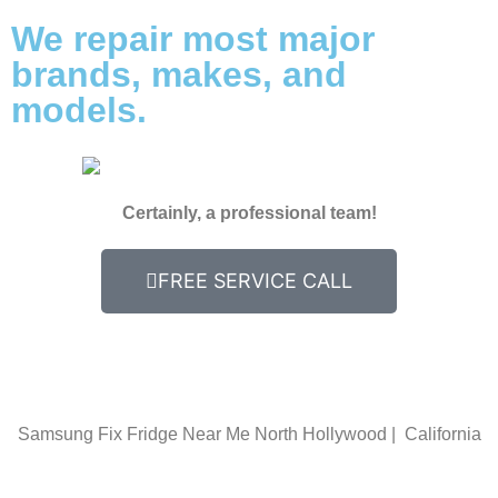
We repair most major
brands, makes, and
models.
Certainly, a professional team!
FREE SERVICE CALL
Samsung Fix Fridge Near Me North Hollywood | California