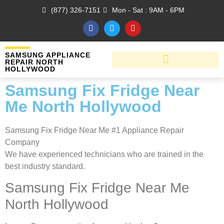
(877) 326-7151
Mon - Sat : 9AM - 6PM
SAMSUNG APPLIANCE
REPAIR NORTH
HOLLYWOOD
Samsung Fix Fridge Near
Me North Hollywood
Samsung Fix Fridge Near Me #1 Appliance Repair
Company
We have experienced technicians who are trained in the
best industry standard.
Samsung Fix Fridge Near Me
North Hollywood