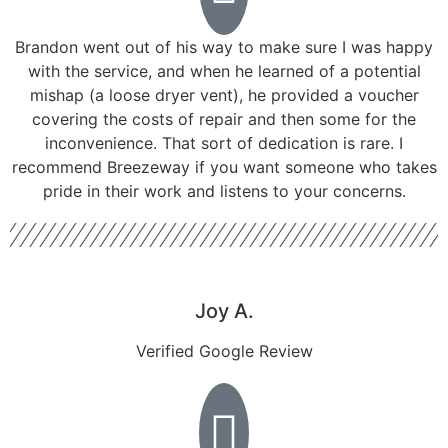
Brandon went out of his way to make sure I was happy
with the service, and when he learned of a potential
mishap (a loose dryer vent), he provided a voucher
covering the costs of repair and then some for the
inconvenience. That sort of dedication is rare. I
recommend Breezeway if you want someone who takes
pride in their work and listens to your concerns.
Joy A.
Verified Google Review