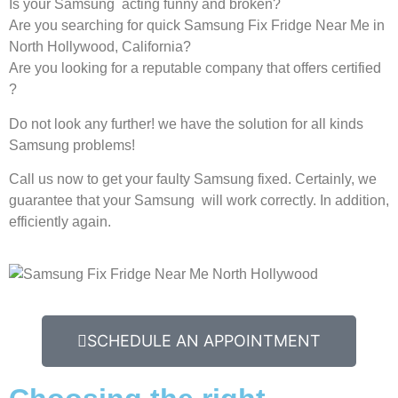
Is your Samsung acting funny and broken?
Are you searching for quick Samsung Fix Fridge Near Me in
North Hollywood, California?
Are you looking for a reputable company that offers certified
?
Do not look any further! we have the solution for all kinds
Samsung problems!
Call us now to get your faulty Samsung fixed. Certainly, we
guarantee that your Samsung will work correctly. In addition,
efficiently again.
SCHEDULE AN APPOINTMENT