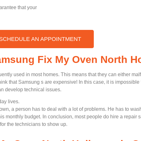
arantee that your
SCHEDULE AN APPOINTMENT
Samsung Fix My Oven North H
uently used in most homes. This means that they can either ma
nk that Samsung s are expensive! In this case, it is impossible t
n develop technical issues.
ay lives.
n, a person has to deal with a lot of problems. He has to wash
 his monthly budget. In conclusion, most people do hire a repair 
for the technicians to show up.