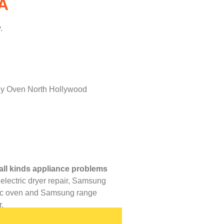
A
.
all kinds appliance problems
lectric dryer repair,
Samsung
ric oven and
Samsung range
.