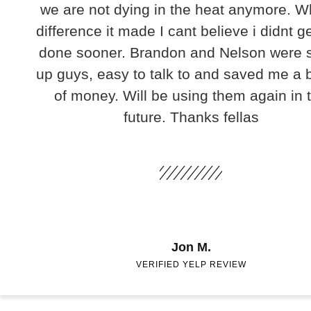
we are not dying in the heat anymore. W
difference it made I cant believe i didnt ge
done sooner. Brandon and Nelson were 
up guys, easy to talk to and saved me a
of money. Will be using them again in 
future. Thanks fellas
Jon M.
VERIFIED YELP REVIEW