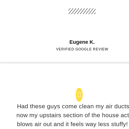
Eugene K.
VERIFIED GOOGLE REVIEW
Had these guys come clean my air duct
now my upstairs section of the house act
blows air out and it feels way less stuffy!