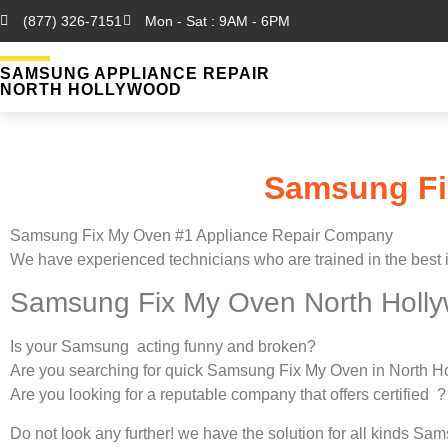
(877) 326-7151
Mon - Sat : 9AM - 6PM
SAMSUNG APPLIANCE REPAIR
NORTH HOLLYWOOD
Samsung Fi
Samsung Fix My Oven #1 Appliance Repair Company
We have experienced technicians who are trained in the best 
Samsung Fix My Oven North Holl
Is your Samsung acting funny and broken?
Are you searching for quick Samsung Fix My Oven in North Ho
Are you looking for a reputable company that offers certified ?
Do not look any further! we have the solution for all kinds S