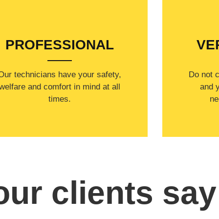
WELCOME TO
PROFESSIONAL
VE
Our technicians have your safety,
​Do not 
welfare and comfort ​in mind at all
and y
times.
ne
ur clients say