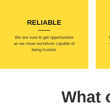
RELIABLE
​​We are sure to get opportunities
as we show ourselves capable of
being trusted.
What o