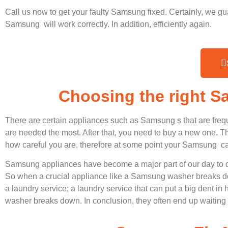
Call us now to get your faulty Samsung fixed. Certainly, we gu
Samsung will work correctly. In addition, efficiently again.
Choosing the right 
There are certain appliances such as Samsung s that are freq
are needed the most. After that, you need to buy a new one. Thi
how careful you are, therefore at some point your Samsung ca
Samsung appliances have become a major part of our day to d
So when a crucial appliance like a Samsung washer breaks dow
a laundry service; a laundry service that can put a big dent in
washer breaks down. In conclusion, they often end up waiting 