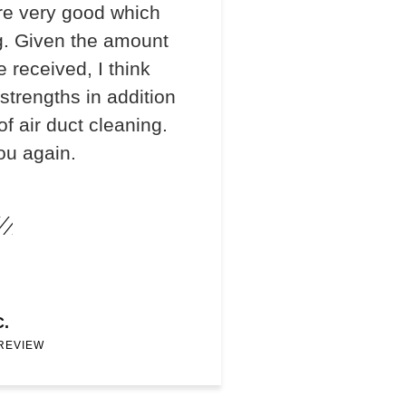
re very good which
. Given the amount
e received, I think
 strengths in addition
f air duct cleaning.
ou again.
C.
 REVIEW