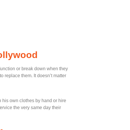
ollywood
lfunction or break down when they
o replace them. It doesn’t matter
 his own clothes by hand or hire
service the very same day their