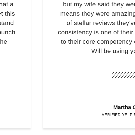
hat a
but my wife said they we
t this
means they were amazing
stand
of stellar reviews they'v
 bunch
consistency is one of their
the
to their core competency o
Will be using y
Martha 
VERIFIED YELP