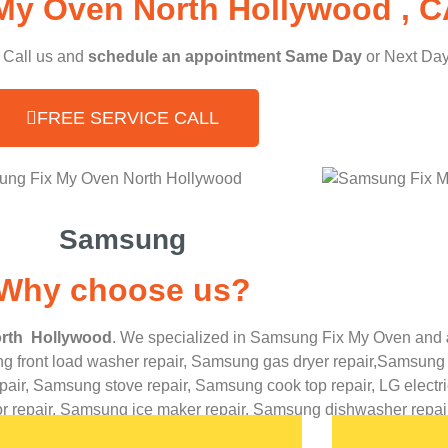
My Oven North Hollywood , C
, Call us and
schedule an appointment Same Day
or Next Day
FREE SERVICE CALL
Samsung
Why choose us?
rth Hollywood
. We specialized in
Samsung
Fix My Oven
and
 front load washer repair,
Samsung gas dryer repair,
Samsung e
pair,
Samsung stove repair,
Samsung cook top repair,
LG
elect
or repair,
Samsung ice maker repair,
Samsung
dishwasher repair