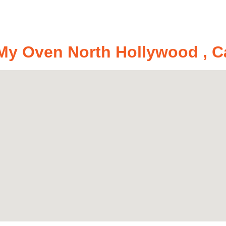
y Oven North Hollywood , Ca