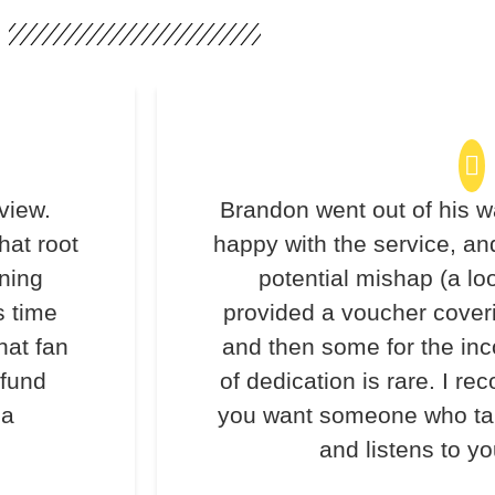
view.
Brandon went out of his w
hat root
happy with the service, an
ning
potential mishap (a lo
s time
provided a voucher coveri
hat fan
and then some for the inc
efund
of dedication is rare. I 
 a
you want someone who take
and listens to y