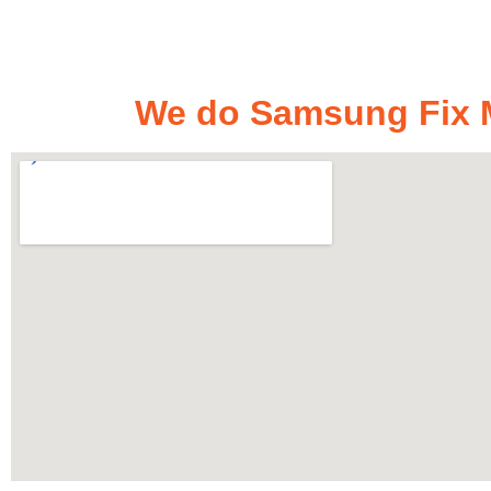
We do Samsung Fix M