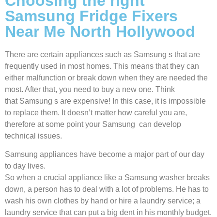
Choosing the right
Samsung Fridge Fixers
Near Me North Hollywood
There are certain appliances such as Samsung s that are
frequently used in most homes. This means that they can
either malfunction or break down when they are needed the
most. After that, you need to buy a new one. Think
that Samsung s are expensive! In this case, it is impossible
to replace them. It doesn’t matter how careful you are,
therefore at some point your Samsung can develop
technical issues.
Samsung appliances have become a major part of our day
to day lives.
So when a crucial appliance like a Samsung washer breaks
down, a person has to deal with a lot of problems. He has to
wash his own clothes by hand or hire a laundry service; a
laundry service that can put a big dent in his monthly budget.