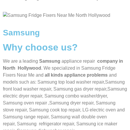
Samsung
Why choose us?
We are a leading
Samsung
appliance repair
company in
North Hollywood
. We specialized in
Samsung
Fridge
Fixers Near Me
and
all kinds appliance problems
and
models such as: Samsung top load washer repair,
Samsung
front load washer repair,
Samsung gas dryer repair,
Samsung
electric dryer repair,
Samsung combo washer/dryer,
Samsung oven repair ,
Samsung dryer repair,
Samsung
stove repair,
Samsung cook top repair,
LG
electric oven and
Samsung range repair,
Samsung wall double oven
repair,
Samsung
refrigerator repair,
Samsung ice maker