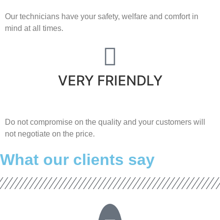
Our technicians have your safety, welfare and comfort ​in
mind at all times.
VERY FRIENDLY
​Do not compromise on the quality and your customers will
not negotiate on the price.
What our clients say