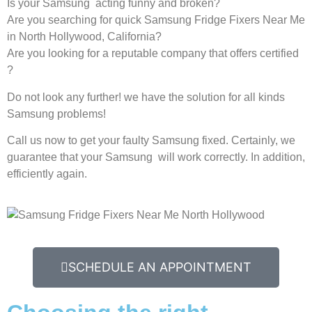
Is your Samsung acting funny and broken?
Are you searching for quick Samsung Fridge Fixers Near Me
in North Hollywood, California?
Are you looking for a reputable company that offers certified
?
Do not look any further! we have the solution for all kinds
Samsung problems!
Call us now to get your faulty Samsung fixed. Certainly, we
guarantee that your Samsung will work correctly. In addition,
efficiently again.
SCHEDULE AN APPOINTMENT