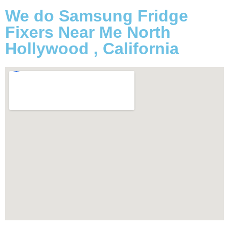
We do Samsung Fridge
Fixers Near Me North
Hollywood , California