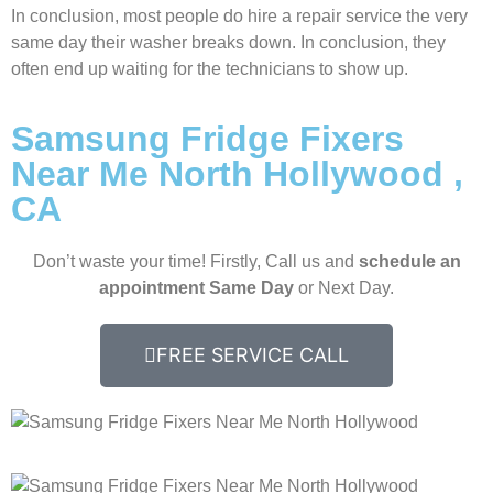
In conclusion, most people do hire a repair service the very
same day their washer breaks down. In conclusion, they
often end up waiting for the technicians to show up.
Samsung Fridge Fixers
Near Me North Hollywood ,
CA
Don’t waste your time! Firstly, Call us and
schedule an
appointment Same Day
or Next Day.
FREE SERVICE CALL