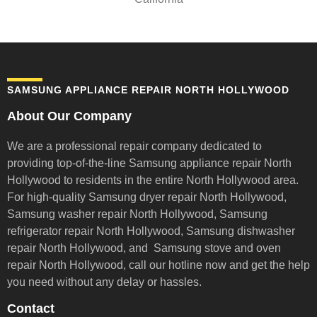
SAMSUNG APPLIANCE REPAIR NORTH HOLLYWOOD
About Our Company
We are a professional repair company dedicated to
providing top-of-the-line Samsung appliance repair
North
Hollywood to residents in the entire North Hollywood area.
For high-quality Samsung dryer repair North Hollywood,
Samsung washer repair North Hollywood, Samsung
refrigerator repair North Hollywood, Samsung dishwasher
repair North Hollywood, and Samsung stove and oven
repair North Hollywood,
call our hotline now and get the help
you need without any delay or hassles.
Contact