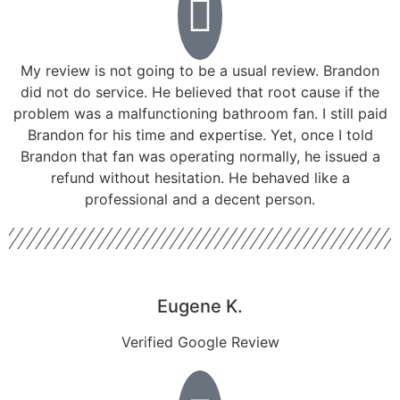
My review is not going to be a usual review. Brandon
did not do service. He believed that root cause if the
problem was a malfunctioning bathroom fan. I still paid
Brandon for his time and expertise. Yet, once I told
Brandon that fan was operating normally, he issued a
refund without hesitation. He behaved like a
professional and a decent person.
Eugene K.
Verified Google Review