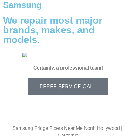
Samsung
We repair most major
brands, makes, and
models.
Certainly, a professional team!
FREE SERVICE CALL
Samsung Fridge Fixers Near Me North Hollywood |
California