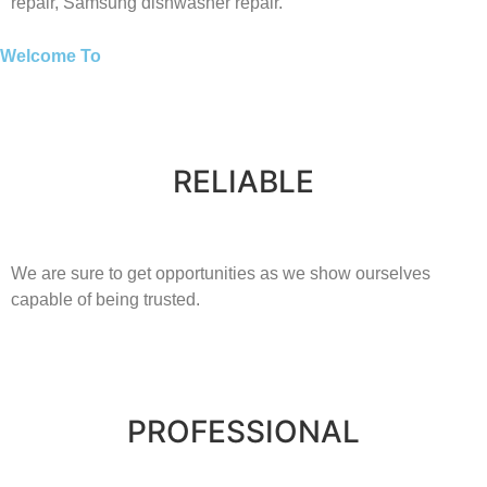
repair,
Samsung
dishwasher repair.
Welcome To
RELIABLE
​​We are sure to get opportunities as we show ourselves
capable of being trusted.
PROFESSIONAL