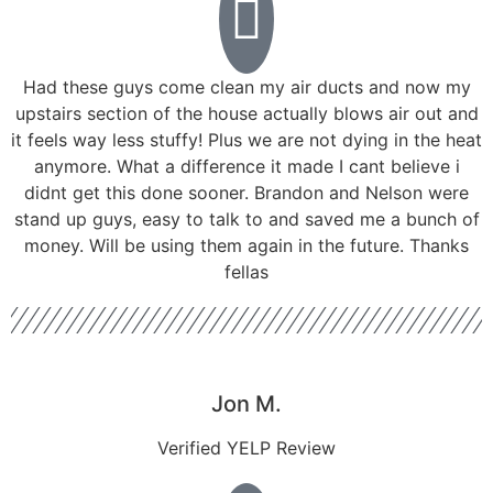
Had these guys come clean my air ducts and now my
upstairs section of the house actually blows air out and
it feels way less stuffy! Plus we are not dying in the heat
anymore. What a difference it made I cant believe i
didnt get this done sooner. Brandon and Nelson were
stand up guys, easy to talk to and saved me a bunch of
money. Will be using them again in the future. Thanks
fellas
Jon M.
Verified YELP Review