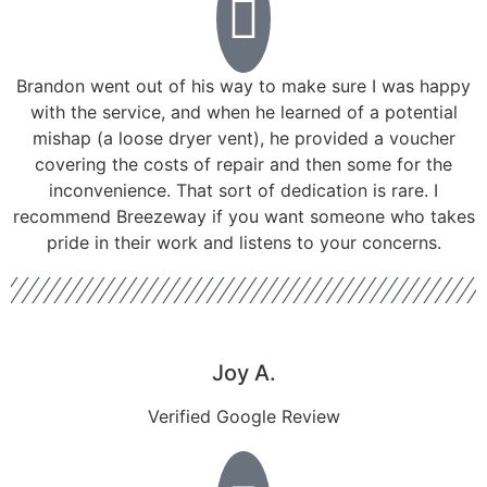
Brandon went out of his way to make sure I was happy
with the service, and when he learned of a potential
mishap (a loose dryer vent), he provided a voucher
covering the costs of repair and then some for the
inconvenience. That sort of dedication is rare. I
recommend Breezeway if you want someone who takes
pride in their work and listens to your concerns.
Joy A.
Verified Google Review