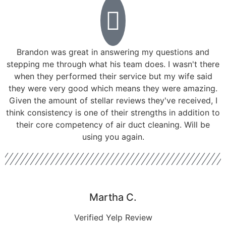
Brandon was great in answering my questions and
stepping me through what his team does. I wasn't there
when they performed their service but my wife said
they were very good which means they were amazing.
Given the amount of stellar reviews they've received, I
think consistency is one of their strengths in addition to
their core competency of air duct cleaning. Will be
using you again.
Martha C.
Verified Yelp Review