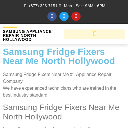
(877) 326-7151
Mon - Sat : 9AM - 6PM
SAMSUNG APPLIANCE
REPAIR NORTH
HOLLYWOOD
Samsung Fridge Fixers
Near Me North Hollywood
Samsung Fridge Fixers Near Me #1 Appliance Repair
Company
We have experienced technicians who are trained in the
best industry standard.
Samsung Fridge Fixers Near Me
North Hollywood