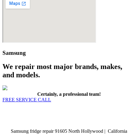
Samsung
We repair most major brands, makes,
and models.
Certainly, a professional team!
FREE SERVICE CALL
Samsung fridge repair 91605 North Hollywood | California