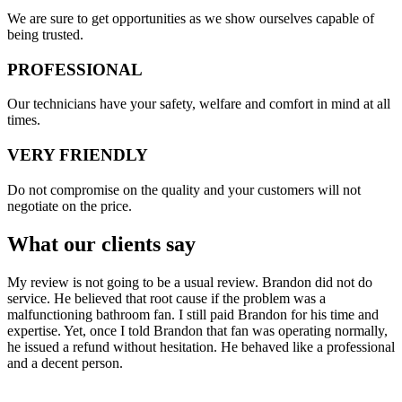
​​We are sure to get opportunities as we show ourselves capable of
being trusted.
PROFESSIONAL
Our technicians have your safety, welfare and comfort ​in mind at all
times.
VERY FRIENDLY
​Do not compromise on the quality and your customers will not
negotiate on the price.
What our clients say
My review is not going to be a usual review. Brandon did not do
service. He believed that root cause if the problem was a
malfunctioning bathroom fan. I still paid Brandon for his time and
expertise. Yet, once I told Brandon that fan was operating normally,
he issued a refund without hesitation. He behaved like a professional
and a decent person.