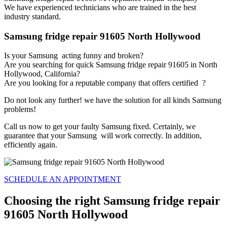
We have experienced technicians who are trained in the best
industry standard.
Samsung fridge repair 91605 North Hollywood
Is your Samsung acting funny and broken?
Are you searching for quick Samsung fridge repair 91605 in North
Hollywood, California?
Are you looking for a reputable company that offers certified ?
Do not look any further! we have the solution for all kinds Samsung
problems!
Call us now to get your faulty Samsung fixed. Certainly, we
guarantee that your Samsung will work correctly. In addition,
efficiently again.
SCHEDULE AN APPOINTMENT
Choosing the right Samsung fridge repair
91605 North Hollywood