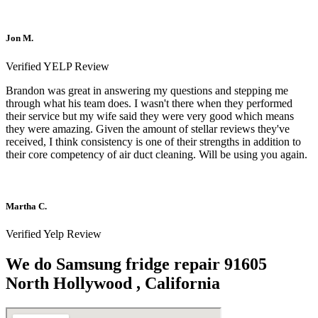
Jon M.
Verified YELP Review
Brandon was great in answering my questions and stepping me
through what his team does. I wasn't there when they performed
their service but my wife said they were very good which means
they were amazing. Given the amount of stellar reviews they've
received, I think consistency is one of their strengths in addition to
their core competency of air duct cleaning. Will be using you again.
Martha C.
Verified Yelp Review
We do Samsung fridge repair 91605
North Hollywood , California