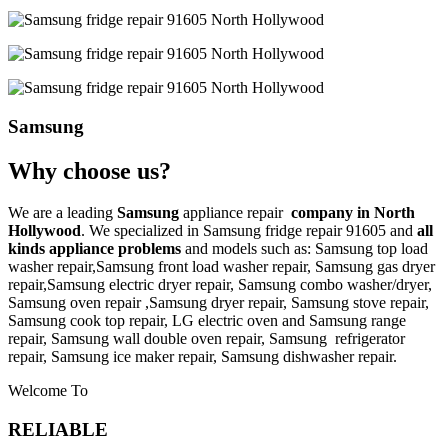
Samsung
Why choose us?
We are a leading
Samsung
appliance repair
company in North
Hollywood
. We specialized in
Samsung
fridge repair 91605
and
all
kinds appliance problems
and models such as: Samsung top load
washer repair,
Samsung front load washer repair,
Samsung gas dryer
repair,
Samsung electric dryer repair,
Samsung combo washer/dryer,
Samsung oven repair ,
Samsung dryer repair,
Samsung stove repair,
Samsung cook top repair,
LG
electric oven and
Samsung range
repair,
Samsung wall double oven repair,
Samsung
refrigerator
repair,
Samsung ice maker repair,
Samsung
dishwasher repair.
Welcome To
RELIABLE