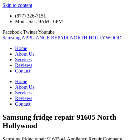
Skip to content
(877) 326-7151
Mon - Sat : 9AM - 6PM
Facebook
Twitter
Youtube
Samsung APPLIANCE REPAIR NORTH HOLLYWOOD
Home
About Us
Services
Reviews
Contact
Home
About Us
Services
Reviews
Contact
Samsung fridge repair 91605 North
Hollywood
Samsung fridge repair 91605 #1 Appliance Repair Company