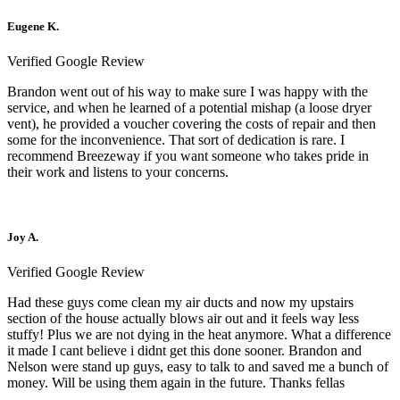
Eugene K.
Verified Google Review
Brandon went out of his way to make sure I was happy with the
service, and when he learned of a potential mishap (a loose dryer
vent), he provided a voucher covering the costs of repair and then
some for the inconvenience. That sort of dedication is rare. I
recommend Breezeway if you want someone who takes pride in
their work and listens to your concerns.
Joy A.
Verified Google Review
Had these guys come clean my air ducts and now my upstairs
section of the house actually blows air out and it feels way less
stuffy! Plus we are not dying in the heat anymore. What a difference
it made I cant believe i didnt get this done sooner. Brandon and
Nelson were stand up guys, easy to talk to and saved me a bunch of
money. Will be using them again in the future. Thanks fellas