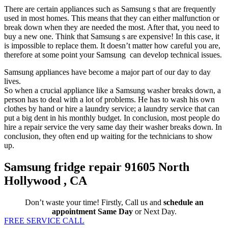
There are certain appliances such as Samsung s that are frequently
used in most homes. This means that they can either malfunction or
break down when they are needed the most. After that, you need to
buy a new one. Think that Samsung s are expensive! In this case, it
is impossible to replace them. It doesn’t matter how careful you are,
therefore at some point your Samsung can develop technical issues.
Samsung appliances have become a major part of our day to day
lives.
So when a crucial appliance like a Samsung washer breaks down, a
person has to deal with a lot of problems. He has to wash his own
clothes by hand or hire a laundry service; a laundry service that can
put a big dent in his monthly budget. In conclusion, most people do
hire a repair service the very same day their washer breaks down. In
conclusion, they often end up waiting for the technicians to show
up.
Samsung fridge repair 91605 North
Hollywood , CA
Don’t waste your time! Firstly, Call us and
schedule an
appointment Same Day
or Next Day.
FREE SERVICE CALL