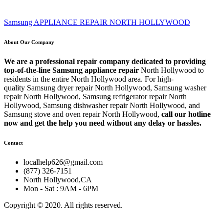
Samsung APPLIANCE REPAIR NORTH HOLLYWOOD
About Our Company
We are a professional repair company dedicated to providing
top-of-the-line Samsung appliance repair
North Hollywood to
residents in the entire North Hollywood area. For high-
quality Samsung dryer repair North Hollywood, Samsung washer
repair North Hollywood, Samsung refrigerator repair North
Hollywood, Samsung dishwasher repair North Hollywood, and
Samsung stove and oven repair North Hollywood,
call our hotline
now and get the help you need without any delay or hassles.
Contact
localhelp626@gmail.com
(877) 326-7151
North Hollywood,CA
Mon - Sat : 9AM - 6PM
Copyright © 2020. All rights reserved.