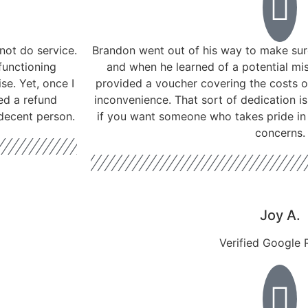
not do service.
Brandon went out of his way to make sure
functioning
and when he learned of a potential mis
se. Yet, once I
provided a voucher covering the costs o
ed a refund
inconvenience. That sort of dedication 
 decent person.
if you want someone who takes pride in 
concerns.
Joy A.
Verified Google 