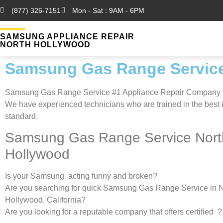
(877) 326-7151
Mon - Sat : 9AM - 6PM
SAMSUNG APPLIANCE REPAIR
NORTH HOLLYWOOD
Samsung Gas Range Service
Samsung Gas Range Service #1 Appliance Repair Company
We have experienced technicians who are trained in the best 
standard.
Samsung Gas Range Service Nort
Hollywood
Is your Samsung acting funny and broken?
Are you searching for quick Samsung Gas Range Service in N
Hollywood, California?
Are you looking for a reputable company that offers certified ?