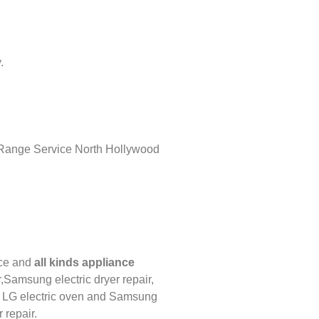
.
ce
and
all kinds appliance
,
Samsung electric dryer repair,
,
LG
electric oven and
Samsung
 repair.