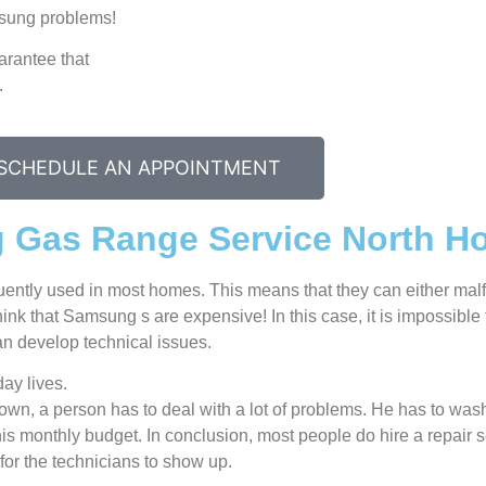
amsung problems!
arantee that
.
SCHEDULE AN APPOINTMENT
g Gas Range Service North H
uently used in most homes. This means that they can either ma
nk that Samsung s are expensive! In this case, it is impossible t
n develop technical issues.
ay lives.
n, a person has to deal with a lot of problems. He has to wash
 his monthly budget. In conclusion, most people do hire a repair 
for the technicians to show up.