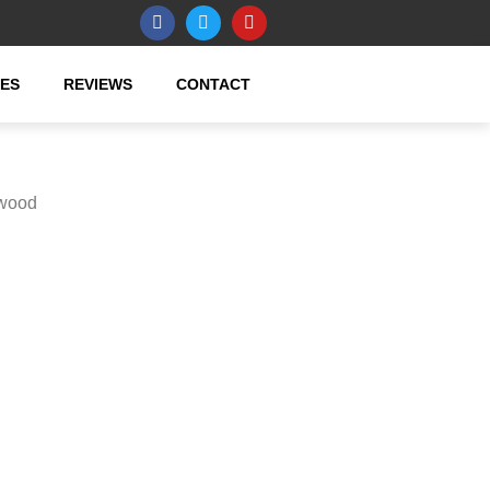
CES
REVIEWS
CONTACT