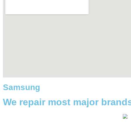
Samsung
We repair most major brand