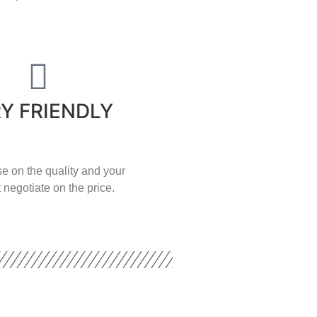
Y FRIENDLY
e on the quality and your
 negotiate on the price.