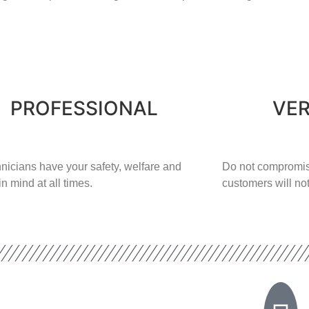
PROFESSIONAL
VER
nicians have your safety, welfare and
​Do not compromis
in mind at all times.
customers will not