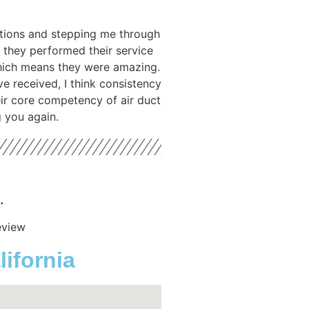
tions and stepping me through
 they performed their service
hich means they were amazing.
ve received, I think consistency
heir core competency of air duct
g you again.
.
eview
ifornia