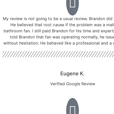
My review is not going to be a usual review. Brandon did 
He believed that root cause if the problem was a mal
bathroom fan. I still paid Brandon for his time and experti
told Brandon that fan was operating normally, he issu
without hesitation. He behaved like a professional and a
Eugene K.
Verified Google Review