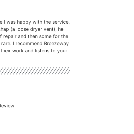
 I was happy with the service,
hap (a loose dryer vent), he
f repair and then some for the
is rare. I recommend Breezeway
their work and listens to your
Review