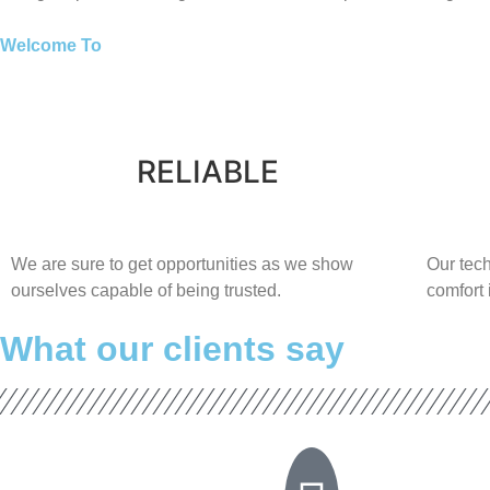
Welcome To
RELIABLE
​​We are sure to get opportunities as we show
Our tech
ourselves capable of being trusted.
comfort ​
What our clients say