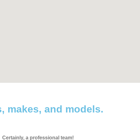
s, makes, and models.
Certainly, a professional team!