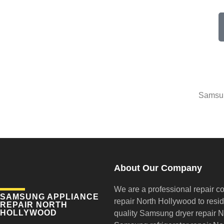
Samsun
About Our Company
We are a professional repair c
SAMSUNG APPLIANCE
repair
North Hollywood to reside
REPAIR NORTH
HOLLYWOOD
quality Samsung dryer repair 