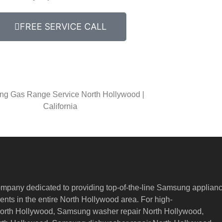
FREE SERVICE CALL
g Gas Range Service North Hollywood |
California
ompany dedicated to providing top-of-the-line Samsung applian
nts in the entire North Hollywood area. For high-
North Hollywood, Samsung washer repair North Hollywood,