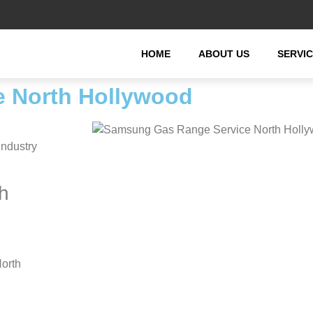
HOME
ABOUT US
SERVI
 North Hollywood
industry
h
orth