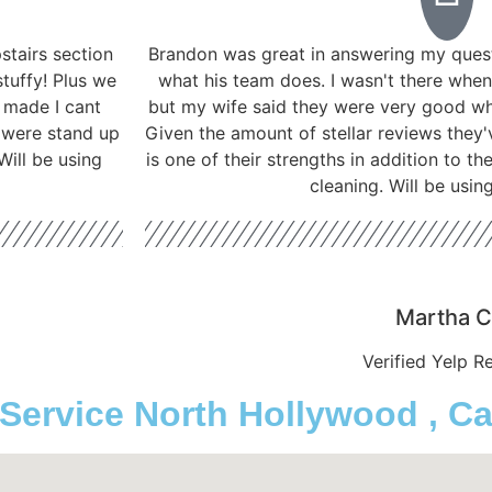
tairs section
Brandon was great in answering my ques
stuffy! Plus we
what his team does. I wasn't there when
t made I cant
but my wife said they were very good w
 were stand up
Given the amount of stellar reviews they'
ill be using
is one of their strengths in addition to t
cleaning. Will be usin
Martha C
Verified Yelp R
rvice North Hollywood , Cal