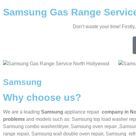
Samsung Gas Range Service
Don’t waste your time! Firstly
Samsung
Why choose us?
We are a leading
Samsung
appliance repair
company in No
problems
and models such as: Samsung top load washer repa
Samsung combo washer/dryer,
Samsung oven repair ,
Samsung
range repair,
Samsung wall double oven repair,
Samsung
ref