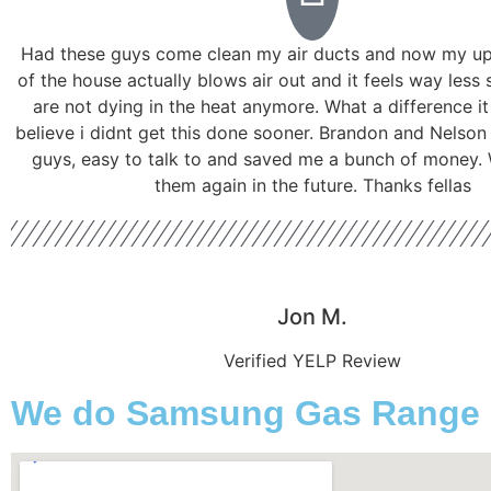
Had these guys come clean my air ducts and now my ups
of the house actually blows air out and it feels way less 
are not dying in the heat anymore. What a difference i
believe i didnt get this done sooner. Brandon and Nelson
guys, easy to talk to and saved me a bunch of money. W
them again in the future. Thanks fellas
Jon M.
Verified YELP Review
We do Samsung Gas Range Se