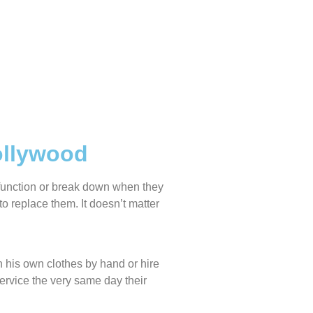
ollywood
lfunction or break down when they
o replace them. It doesn’t matter
 his own clothes by hand or hire
service the very same day their