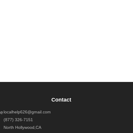
Contact
localhelp626@gmail.com
ce
(877) 326-7151
North Hollywood,CA