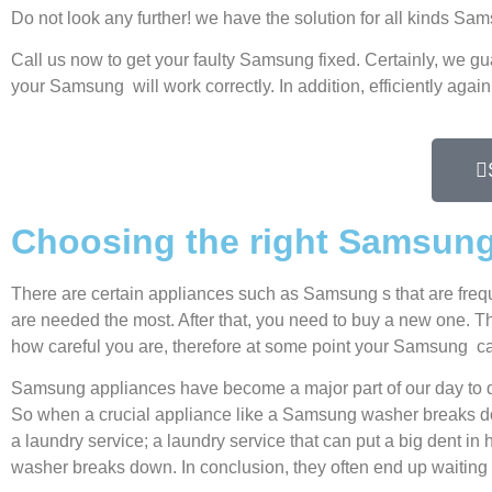
Do not look any further! we have the solution for all kinds S
Call us now to get your faulty Samsung fixed. Certainly, we gu
your Samsung will work correctly. In addition, efficiently again
Choosing the right Samsun
There are certain appliances such as Samsung s that are freq
are needed the most. After that, you need to buy a new one. Thi
how careful you are, therefore at some point your Samsung ca
Samsung appliances have become a major part of our day to d
So when a crucial appliance like a Samsung washer breaks dow
a laundry service; a laundry service that can put a big dent in
washer breaks down. In conclusion, they often end up waiting 