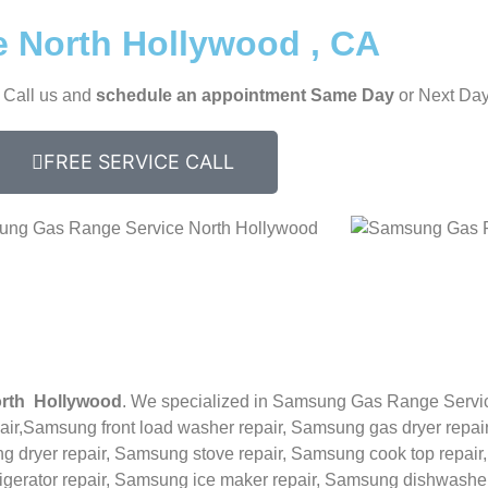
 North Hollywood , CA
, Call us and
schedule an appointment Same Day
or Next Day
FREE SERVICE CALL
rth Hollywood
. We specialized in
Samsung
Gas Range Servi
ir,
Samsung front load washer repair,
Samsung gas dryer repair
 dryer repair,
Samsung stove repair,
Samsung cook top repair
rigerator repair,
Samsung ice maker repair,
Samsung
dishwasher