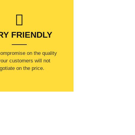
RY FRIENDLY
compromise on the quality
our customers will not
gotiate on the price.