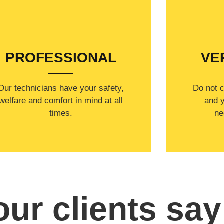
WELCOME TO
PROFESSIONAL
VE
Our technicians have your safety,
​Do not 
welfare and comfort ​in mind at all
and y
times.
ne
ur clients say