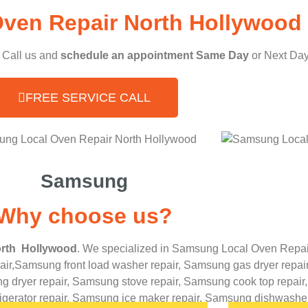
ven Repair North Hollywood 
, Call us and
schedule an appointment Same Day
or Next Day
FREE SERVICE CALL
Samsung
Why choose us?
rth Hollywood
. We specialized in
Samsung
Local Oven Repai
ir,
Samsung front load washer repair,
Samsung gas dryer repair
 dryer repair,
Samsung stove repair,
Samsung cook top repair
rigerator repair,
Samsung ice maker repair,
Samsung
dishwasher