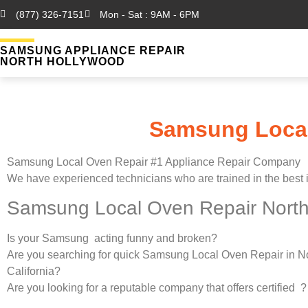
(877) 326-7151
Mon - Sat : 9AM - 6PM
SAMSUNG APPLIANCE REPAIR
NORTH HOLLYWOOD
Samsung Local
Samsung Local Oven Repair #1 Appliance Repair Company
We have experienced technicians who are trained in the best 
Samsung Local Oven Repair North
Is your Samsung acting funny and broken?
Are you searching for quick Samsung Local Oven Repair in N
California?
Are you looking for a reputable company that offers certified ?