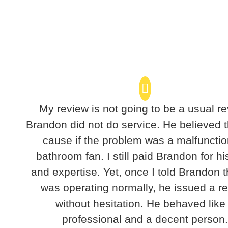
My review is not going to be a usual re
Brandon did not do service. He believed t
cause if the problem was a malfunctio
bathroom fan. I still paid Brandon for hi
and expertise. Yet, once I told Brandon t
was operating normally, he issued a r
without hesitation. He behaved like
professional and a decent person.