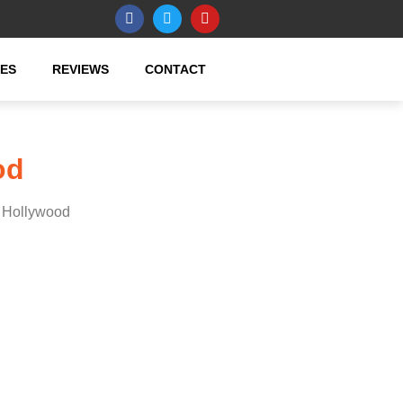
CES
REVIEWS
CONTACT
od