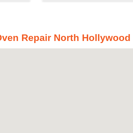
en Repair North Hollywood ,