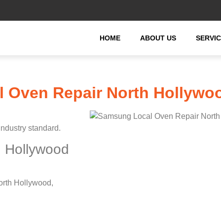
HOME
ABOUT US
SERVI
 Oven Repair North Hollywo
industry standard.
 Hollywood
orth Hollywood,