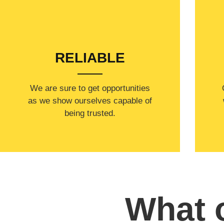
RELIABLE
​​We are sure to get opportunities
as we show ourselves capable of
being trusted.
What o