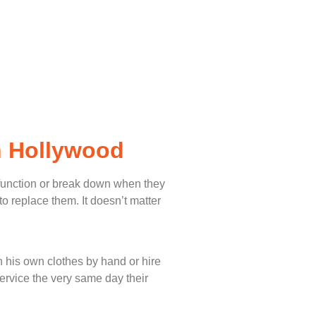
h Hollywood
lfunction or break down when they
o replace them. It doesn’t matter
 his own clothes by hand or hire
service the very same day their