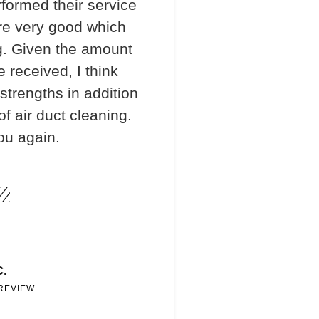
formed their service
re very good which
. Given the amount
e received, I think
 strengths in addition
f air duct cleaning.
ou again.
C.
 REVIEW