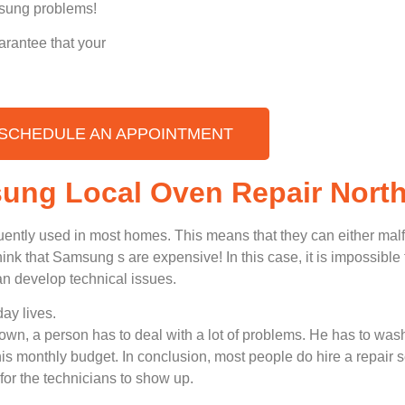
amsung problems!
arantee that your
SCHEDULE AN APPOINTMENT
sung Local Oven Repair Nort
uently used in most homes. This means that they can either ma
nk that Samsung s are expensive! In this case, it is impossible t
n develop technical issues.
ay lives.
n, a person has to deal with a lot of problems. He has to wash
 his monthly budget. In conclusion, most people do hire a repair 
for the technicians to show up.