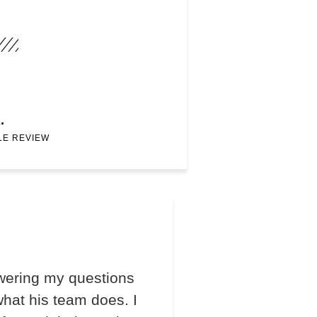
.
LE REVIEW
wering my questions
hat his team does. I