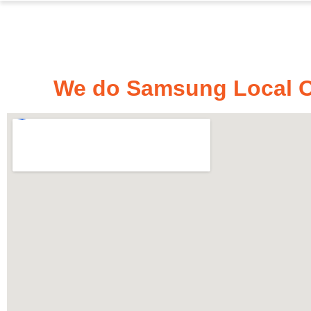
We do Samsung Local Ov