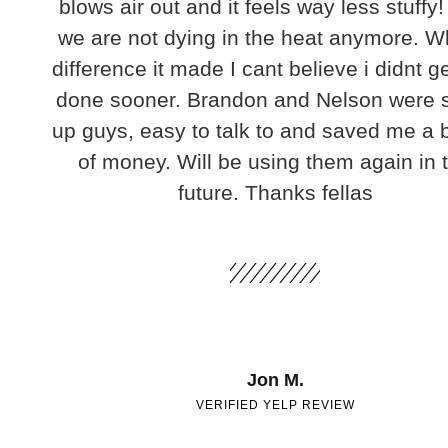
blows air out and it feels way less stuffy!
we are not dying in the heat anymore. W
difference it made I cant believe i didnt ge
done sooner. Brandon and Nelson were 
up guys, easy to talk to and saved me a
of money. Will be using them again in 
future. Thanks fellas
Jon M.
VERIFIED YELP REVIEW