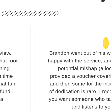
view.
Brandon went out of his w
hat root
happy with the service, an
ning
potential mishap (a lo
s time
provided a voucher coveri
hat fan
and then some for the inc
efund
of dedication is rare. I 
 a
you want someone who take
and listens to y