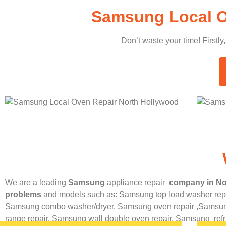
Samsung Local O
Don’t waste your time! Firstly
We are a leading
Samsung
appliance repair
company in No
problems
and models such as: Samsung top load washer repa
Samsung combo washer/dryer,
Samsung oven repair ,
Samsung
range repair,
Samsung wall double oven repair,
Samsung
ref