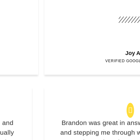
Joy A
VERIFIED GOOG
s and
Brandon was great in ans
ually
and stepping me through w