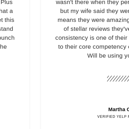
 Plus
wasn't there when they per
hat a
but my wife said they we
t this
means they were amazing
stand
of stellar reviews they'v
 bunch
consistency is one of their
the
to their core competency o
Will be using y
Martha 
VERIFIED YELP