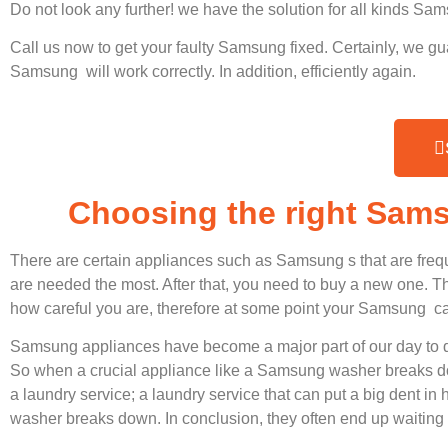
Do not look any further! we have the solution for all kinds S
Call us now to get your faulty Samsung fixed. Certainly, we gu
Samsung will work correctly. In addition, efficiently again.
Choosing the right Sam
There are certain appliances such as Samsung s that are freq
are needed the most. After that, you need to buy a new one. Thi
how careful you are, therefore at some point your Samsung ca
Samsung appliances have become a major part of our day to d
So when a crucial appliance like a Samsung washer breaks dow
a laundry service; a laundry service that can put a big dent in
washer breaks down. In conclusion, they often end up waiting 