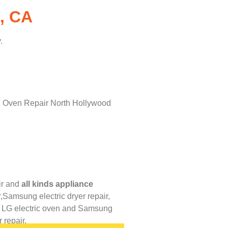
, CA
.
r
and
all kinds appliance
,
Samsung electric dryer repair,
,
LG
electric oven and
Samsung
 repair.