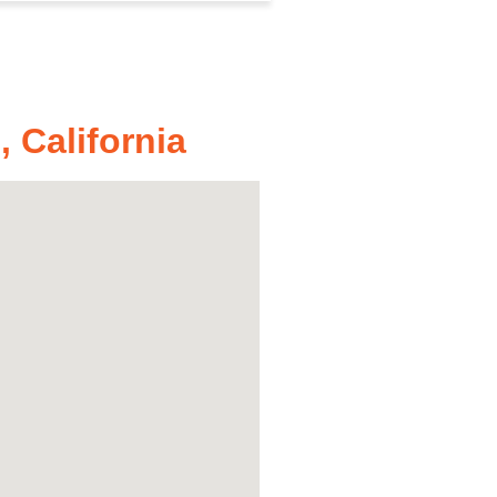
 California