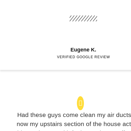
Eugene K.
VERIFIED GOOGLE REVIEW
Had these guys come clean my air duct
now my upstairs section of the house act