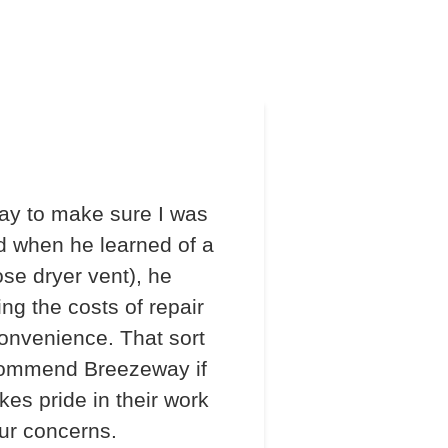
ay to make sure I was
d when he learned of a
ose dryer vent), he
ng the costs of repair
onvenience. That sort
recommend Breezeway if
s pride in their work
our concerns.