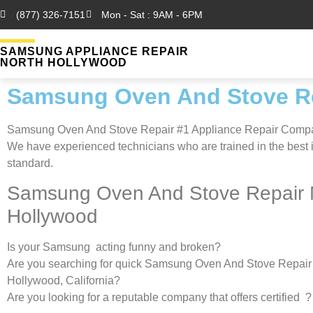
(877) 326-7151
Mon - Sat : 9AM - 6PM
SAMSUNG APPLIANCE REPAIR
NORTH HOLLYWOOD
Samsung Oven And Stove Re
Samsung Oven And Stove Repair #1 Appliance Repair Comp
We have experienced technicians who are trained in the best 
standard.
Samsung Oven And Stove Repair 
Hollywood
Is your Samsung acting funny and broken?
Are you searching for quick Samsung Oven And Stove Repair 
Hollywood, California?
Are you looking for a reputable company that offers certified ?