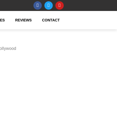
CES
REVIEWS
CONTACT