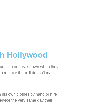
th Hollywood
lfunction or break down when they
o replace them. It doesn’t matter
 his own clothes by hand or hire
service the very same day their