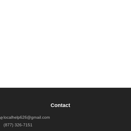
Contact
localhelp626@gmail.com
ce
(877) 326-7151