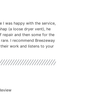
 I was happy with the service,
hap (a loose dryer vent), he
f repair and then some for the
is rare. I recommend Breezeway
their work and listens to your
Review