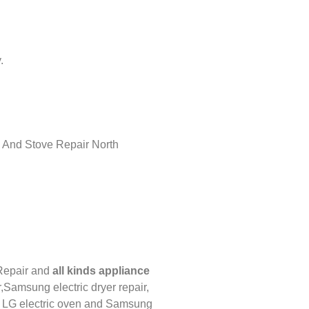
.
Repair
and
all kinds appliance
,
Samsung electric dryer repair,
,
LG
electric oven and
Samsung