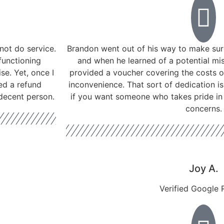
not do service.
Brandon went out of his way to make sure
functioning
and when he learned of a potential mis
se. Yet, once I
provided a voucher covering the costs o
ed a refund
inconvenience. That sort of dedication 
 decent person.
if you want someone who takes pride in 
concerns.
Joy A.
Verified Google 