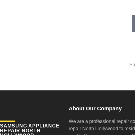
Sa
About Our Company
We are a professional repair c
SAMSUNG APPLIANCE
repair
North Hollywood to reside
REPAIR NORTH