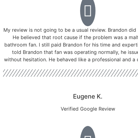
My review is not going to be a usual review. Brandon did 
He believed that root cause if the problem was a mal
bathroom fan. I still paid Brandon for his time and experti
told Brandon that fan was operating normally, he issu
without hesitation. He behaved like a professional and a
Eugene K.
Verified Google Review