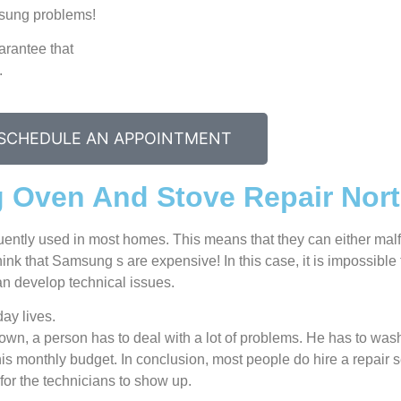
amsung problems!
arantee that
.
SCHEDULE AN APPOINTMENT
 Oven And Stove Repair Nor
uently used in most homes. This means that they can either ma
nk that Samsung s are expensive! In this case, it is impossible t
n develop technical issues.
ay lives.
n, a person has to deal with a lot of problems. He has to wash
 his monthly budget. In conclusion, most people do hire a repair 
for the technicians to show up.