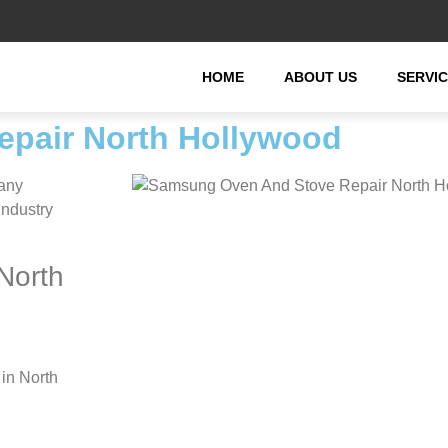
HOME
ABOUT US
SERVI
pair North Hollywood
any
industry
North
in North