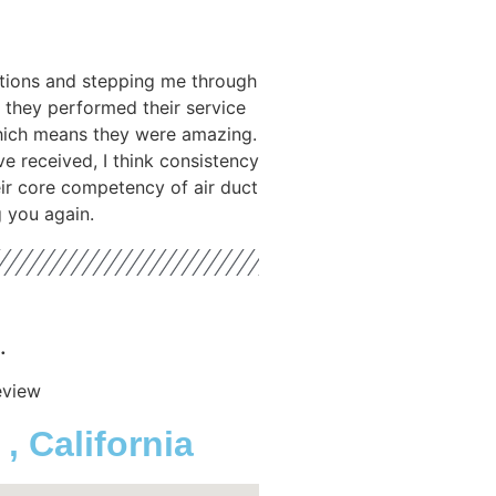
tions and stepping me through
 they performed their service
hich means they were amazing.
ve received, I think consistency
heir core competency of air duct
g you again.
.
eview
 California