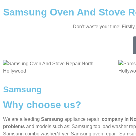
Samsung Oven And Stove Re
Don’t waste your time! Firstly
Samsung
Why choose us?
We are a leading
Samsung
appliance repair
company in No
problems
and models such as: Samsung top load washer repa
Samsung combo washer/dryer,
Samsung oven repair ,
Samsung