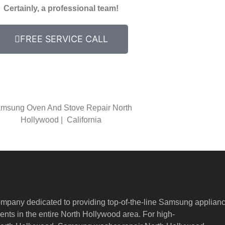
Certainly, a professional team!
FREE SERVICE CALL
msung Oven And Stove Repair North
Hollywood | California
ompany dedicated to providing top-of-the-line Samsung applian
nts in the entire North Hollywood area. For high-