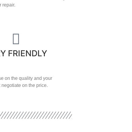
 repair.
Y FRIENDLY
e on the quality and your
 negotiate on the price.