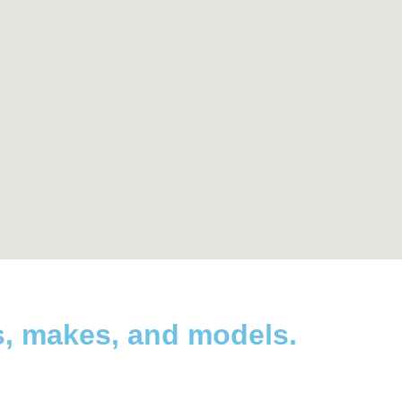
s, makes, and models.