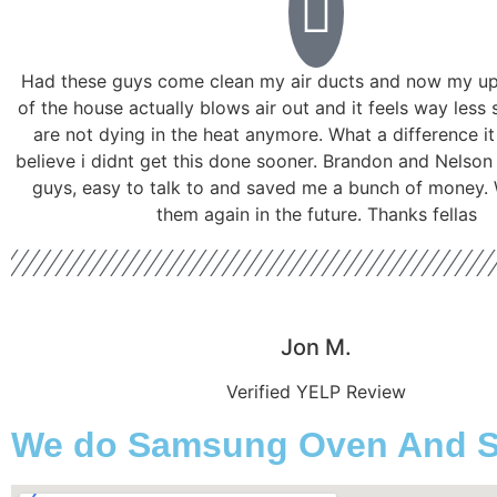
Had these guys come clean my air ducts and now my ups
of the house actually blows air out and it feels way less 
are not dying in the heat anymore. What a difference i
believe i didnt get this done sooner. Brandon and Nelson
guys, easy to talk to and saved me a bunch of money. W
them again in the future. Thanks fellas
Jon M.
Verified YELP Review
We do Samsung Oven And Sto