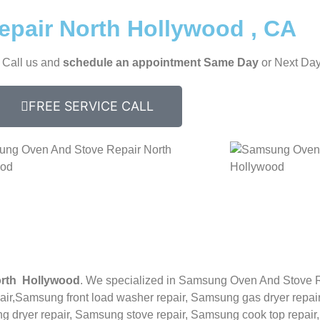
pair North Hollywood , CA
, Call us and
schedule an appointment Same Day
or Next Day
FREE SERVICE CALL
rth Hollywood
. We specialized in
Samsung
Oven And Stove 
ir,
Samsung front load washer repair,
Samsung gas dryer repair
 dryer repair,
Samsung stove repair,
Samsung cook top repair