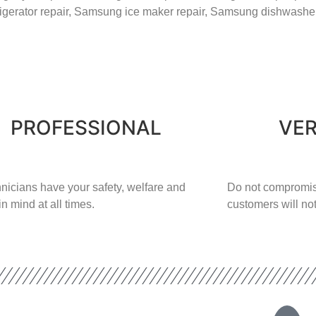
rigerator repair,
Samsung ice maker repair,
Samsung
dishwasher
PROFESSIONAL
VER
nicians have your safety, welfare and
​Do not compromis
in mind at all times.
customers will not