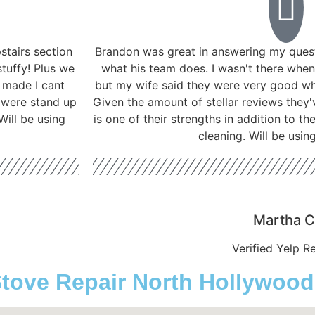
tairs section
Brandon was great in answering my ques
stuffy! Plus we
what his team does. I wasn't there when
t made I cant
but my wife said they were very good w
 were stand up
Given the amount of stellar reviews they'
ill be using
is one of their strengths in addition to t
cleaning. Will be usin
Martha C
Verified Yelp R
ve Repair North Hollywood ,