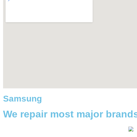
Samsung
We repair most major brand