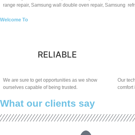
range repair,
Samsung wall double oven repair,
Samsung
ref
Welcome To
RELIABLE
​​We are sure to get opportunities as we show
Our tech
ourselves capable of being trusted.
comfort ​
What our clients say