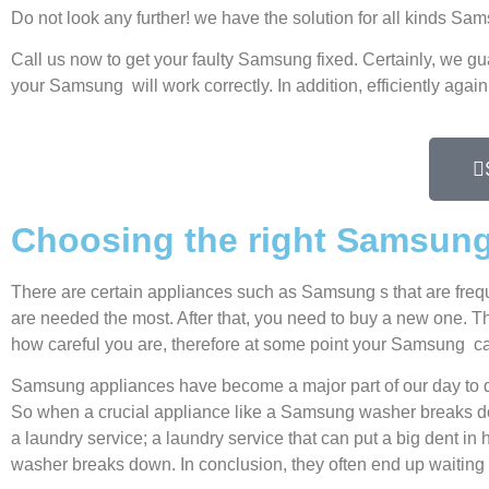
Do not look any further! we have the solution for all kinds S
Call us now to get your faulty Samsung fixed. Certainly, we gu
your Samsung will work correctly. In addition, efficiently again
Choosing the right Samsung
There are certain appliances such as Samsung s that are freq
are needed the most. After that, you need to buy a new one. Thi
how careful you are, therefore at some point your Samsung ca
Samsung appliances have become a major part of our day to d
So when a crucial appliance like a Samsung washer breaks dow
a laundry service; a laundry service that can put a big dent in
washer breaks down. In conclusion, they often end up waiting 