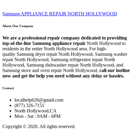
Samsung APPLIANCE REPAIR NORTH HOLLYWOOD
About Our Company
We are a professional repair company dedicated to providing
top-of-the-line Samsung appliance repair
North Hollywood to
residents in the entire North Hollywood area. For high-
quality Samsung dryer repair North Hollywood, Samsung washer
repair North Hollywood, Samsung refrigerator repair North
Hollywood, Samsung dishwasher repair North Hollywood, and
Samsung stove and oven repair North Hollywood,
call our hotline
now and get the help you need without any delay or hassles.
Contact
localhelp626@gmail.com
(877) 326-7151
North Hollywood,CA
Mon - Sat : 9AM - 6PM
Copyright © 2020. All rights reserved.