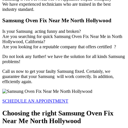
We have experienced technicians who are trained in the best
industry standard.
Samsung Oven Fix Near Me North Hollywood
Is your Samsung acting funny and broken?
Are you searching for quick Samsung Oven Fix Near Me in North
Hollywood, California?
Are you looking for a reputable company that offers certified ?
Do not look any further! we have the solution for all kinds Samsung
problems!
Call us now to get your faulty Samsung fixed. Certainly, we
guarantee that your Samsung will work correctly. In addition,
efficiently again.
SCHEDULE AN APPOINTMENT
Choosing the right Samsung Oven Fix
Near Me North Hollywood