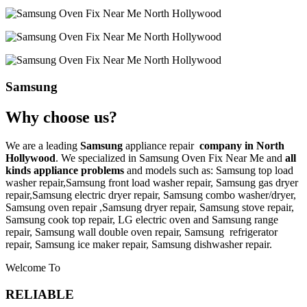
Samsung
Why choose us?
We are a leading
Samsung
appliance repair
company in North
Hollywood
. We specialized in
Samsung
Oven Fix Near Me
and
all
kinds appliance problems
and models such as: Samsung top load
washer repair,
Samsung front load washer repair,
Samsung gas dryer
repair,
Samsung electric dryer repair,
Samsung combo washer/dryer,
Samsung oven repair ,
Samsung dryer repair,
Samsung stove repair,
Samsung cook top repair,
LG
electric oven and
Samsung range
repair,
Samsung wall double oven repair,
Samsung
refrigerator
repair,
Samsung ice maker repair,
Samsung
dishwasher repair.
Welcome To
RELIABLE