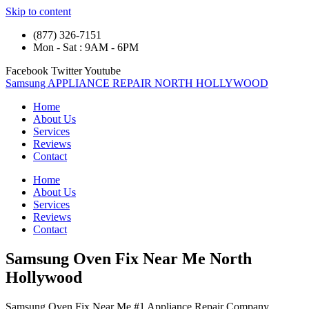
Skip to content
(877) 326-7151
Mon - Sat : 9AM - 6PM
Facebook
Twitter
Youtube
Samsung APPLIANCE REPAIR NORTH HOLLYWOOD
Home
About Us
Services
Reviews
Contact
Home
About Us
Services
Reviews
Contact
Samsung Oven Fix Near Me North
Hollywood
Samsung Oven Fix Near Me #1 Appliance Repair Company