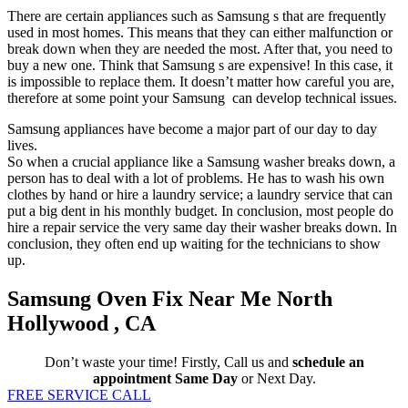
There are certain appliances such as Samsung s that are frequently
used in most homes. This means that they can either malfunction or
break down when they are needed the most. After that, you need to
buy a new one. Think that Samsung s are expensive! In this case, it
is impossible to replace them. It doesn’t matter how careful you are,
therefore at some point your Samsung can develop technical issues.
Samsung appliances have become a major part of our day to day
lives.
So when a crucial appliance like a Samsung washer breaks down, a
person has to deal with a lot of problems. He has to wash his own
clothes by hand or hire a laundry service; a laundry service that can
put a big dent in his monthly budget. In conclusion, most people do
hire a repair service the very same day their washer breaks down. In
conclusion, they often end up waiting for the technicians to show
up.
Samsung Oven Fix Near Me North
Hollywood , CA
Don’t waste your time! Firstly, Call us and
schedule an
appointment Same Day
or Next Day.
FREE SERVICE CALL