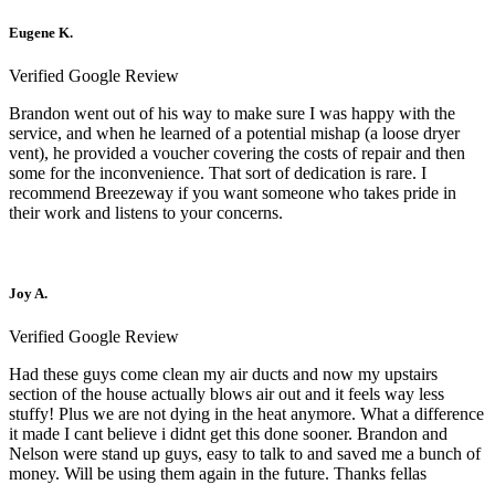
Eugene K.
Verified Google Review
Brandon went out of his way to make sure I was happy with the
service, and when he learned of a potential mishap (a loose dryer
vent), he provided a voucher covering the costs of repair and then
some for the inconvenience. That sort of dedication is rare. I
recommend Breezeway if you want someone who takes pride in
their work and listens to your concerns.
Joy A.
Verified Google Review
Had these guys come clean my air ducts and now my upstairs
section of the house actually blows air out and it feels way less
stuffy! Plus we are not dying in the heat anymore. What a difference
it made I cant believe i didnt get this done sooner. Brandon and
Nelson were stand up guys, easy to talk to and saved me a bunch of
money. Will be using them again in the future. Thanks fellas