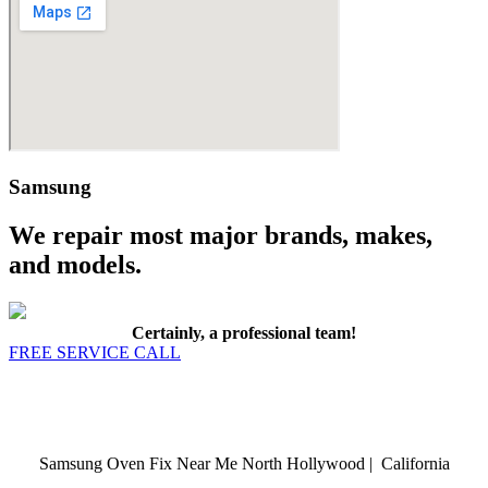
Samsung
We repair most major brands, makes,
and models.
Certainly, a professional team!
FREE SERVICE CALL
Samsung Oven Fix Near Me North Hollywood | California