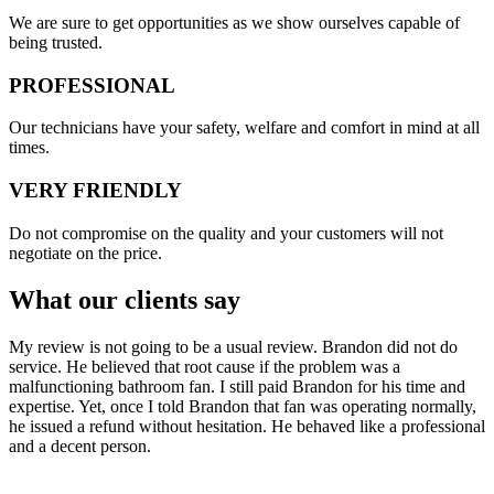
​​We are sure to get opportunities as we show ourselves capable of
being trusted.
PROFESSIONAL
Our technicians have your safety, welfare and comfort ​in mind at all
times.
VERY FRIENDLY
​Do not compromise on the quality and your customers will not
negotiate on the price.
What our clients say
My review is not going to be a usual review. Brandon did not do
service. He believed that root cause if the problem was a
malfunctioning bathroom fan. I still paid Brandon for his time and
expertise. Yet, once I told Brandon that fan was operating normally,
he issued a refund without hesitation. He behaved like a professional
and a decent person.