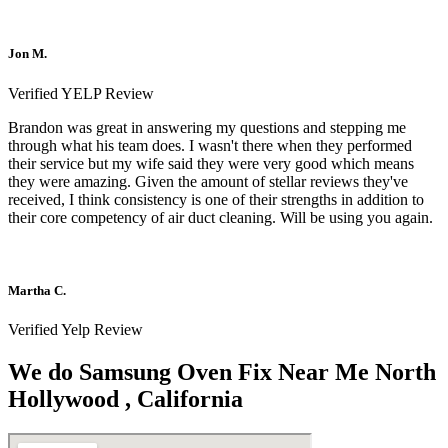
Jon M.
Verified YELP Review
Brandon was great in answering my questions and stepping me
through what his team does. I wasn't there when they performed
their service but my wife said they were very good which means
they were amazing. Given the amount of stellar reviews they've
received, I think consistency is one of their strengths in addition to
their core competency of air duct cleaning. Will be using you again.
Martha C.
Verified Yelp Review
We do Samsung Oven Fix Near Me North
Hollywood , California