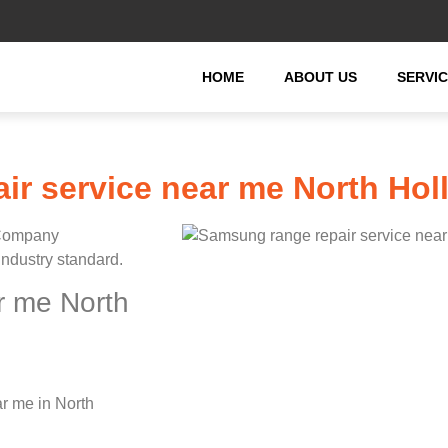
HOME
ABOUT US
SERVI
ir service near me North Ho
 Company
industry standard.
r me North
r me in North