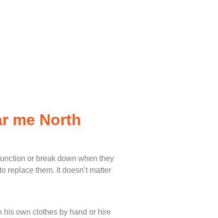
ar me North
lfunction or break down when they
o replace them. It doesn’t matter
 his own clothes by hand or hire