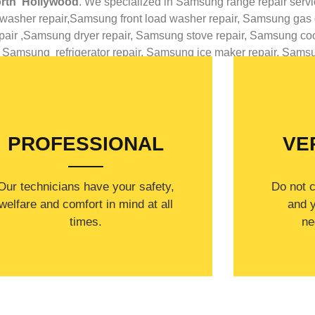
rth Hollywood
. We specialized in
Samsung
range repair serv
washer repair,
Samsung front load washer repair,
Samsung gas d
air ,
Samsung dryer repair,
Samsung stove repair,
Samsung cook
,
Samsung
refrigerator repair,
Samsung ice maker repair,
Sams
WELCOME TO
PROFESSIONAL
VE
Our technicians have your safety,
​Do not 
welfare and comfort ​in mind at all
and y
times.
ne