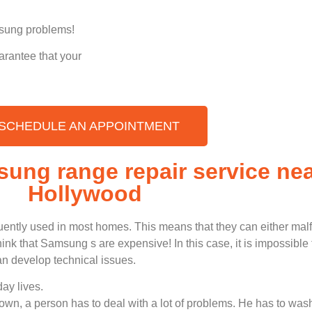
amsung problems!
arantee that your
SCHEDULE AN APPOINTMENT
sung range repair service ne
Hollywood
uently used in most homes. This means that they can either ma
nk that Samsung s are expensive! In this case, it is impossible t
n develop technical issues.
ay lives.
n, a person has to deal with a lot of problems. He has to wash