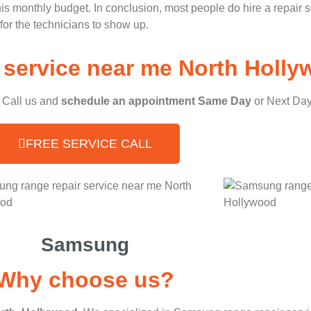
 his monthly budget. In conclusion, most people do hire a repair 
for the technicians to show up.
service near me North Holly
, Call us and
schedule an appointment Same Day
or Next Day
FREE SERVICE CALL
Samsung
Why choose us?