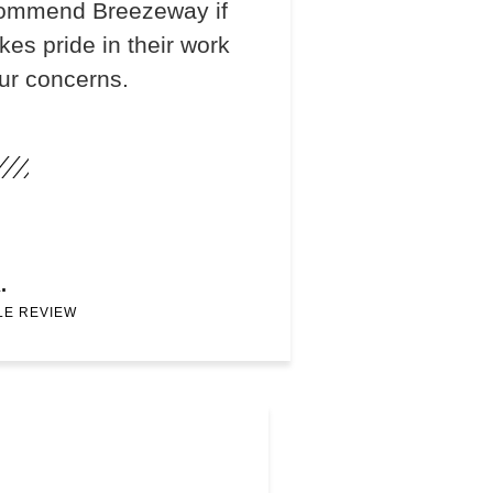
recommend Breezeway if
s pride in their work
our concerns.
.
LE REVIEW