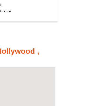
C.
 REVIEW
Hollywood ,