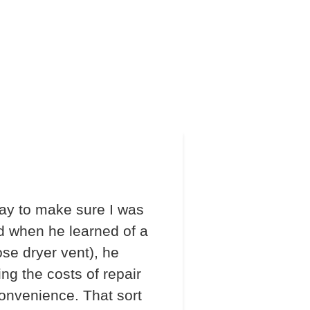
ay to make sure I was
d when he learned of a
ose dryer vent), he
ng the costs of repair
onvenience. That sort