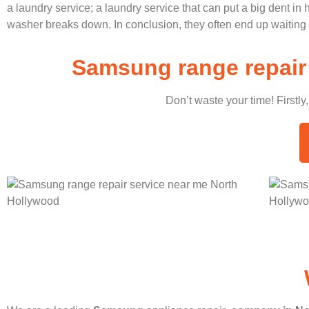
a laundry service; a laundry service that can put a big dent in
washer breaks down. In conclusion, they often end up waiting 
Samsung range repair 
Don’t waste your time! Firstly