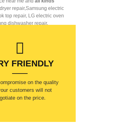
ice near me
and
all kinds
ryer repair,
Samsung electric
 top repair,
LG
electric oven
ung
dishwasher repair.
RY FRIENDLY
compromise on the quality
our customers will not
gotiate on the price.