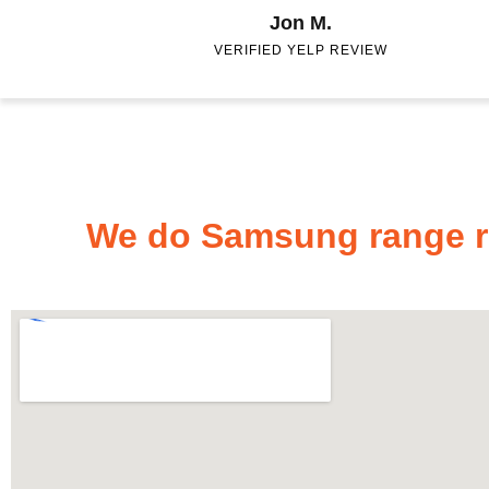
Jon M.
VERIFIED YELP REVIEW
We do Samsung range re