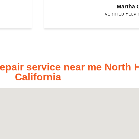
Martha 
VERIFIED YELP
pair service near me North 
California