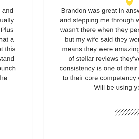
s and
Brandon was great in ans
ually
and stepping me through w
 Plus
wasn't there when they per
hat a
but my wife said they we
t this
means they were amazing
stand
of stellar reviews they'v
 bunch
consistency is one of their
the
to their core competency o
Will be using y