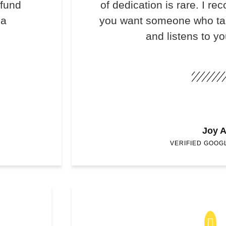
efund
of dedication is rare. I 
 a
you want someone who take
and listens to y
Joy A
VERIFIED GOOG