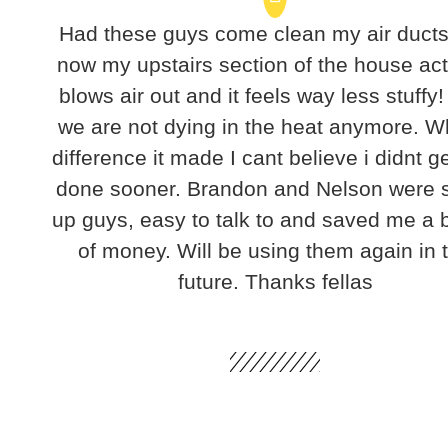
Had these guys come clean my air duct
now my upstairs section of the house act
blows air out and it feels way less stuffy!
we are not dying in the heat anymore. W
difference it made I cant believe i didnt ge
done sooner. Brandon and Nelson were 
up guys, easy to talk to and saved me a
of money. Will be using them again in 
future. Thanks fellas