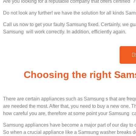
Are you looking for a reputable company that offers certified ?
Do not look any further! we have the solution for all kinds S
Call us now to get your faulty Samsung fixed. Certainly, we gu
Samsung will work correctly. In addition, efficiently again.
Choosing the right Sam
There are certain appliances such as Samsung s that are freq
are needed the most. After that, you need to buy a new one. Thi
how careful you are, therefore at some point your Samsung ca
Samsung appliances have become a major part of our day to d
So when a crucial appliance like a Samsung washer breaks dow