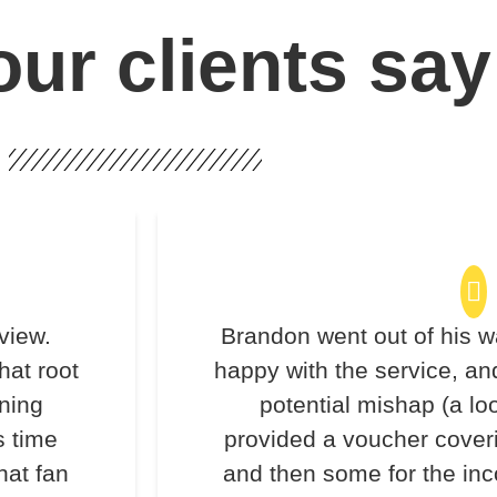
ur clients say
view.
Brandon went out of his w
hat root
happy with the service, an
ning
potential mishap (a lo
s time
provided a voucher coveri
hat fan
and then some for the inc