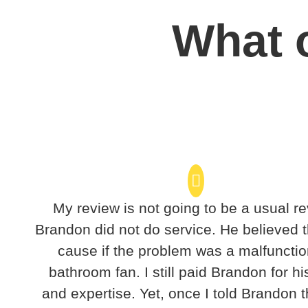
What o
My review is not going to be a usual re
Brandon did not do service. He believed t
cause if the problem was a malfunctio
bathroom fan. I still paid Brandon for hi
and expertise. Yet, once I told Brandon t