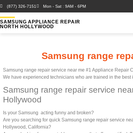
(877) 326-7151
Mon - Sat : 9AM - 6PM
SAMSUNG APPLIANCE REPAIR
NORTH HOLLYWOOD
Samsung range repa
Samsung range repair service near me #1 Appliance Repair
We have experienced technicians who are trained in the best 
Samsung range repair service nea
Hollywood
Is your Samsung acting funny and broken?
Are you searching for quick Samsung range repair service nea
Hollywood, California?