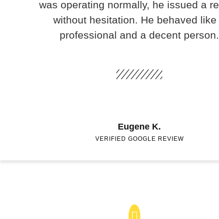
was operating normally, he issued a r
without hesitation. He behaved like
professional and a decent person.
Eugene K.
VERIFIED GOOGLE REVIEW