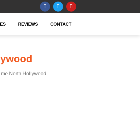
CES
REVIEWS
CONTACT
llywood