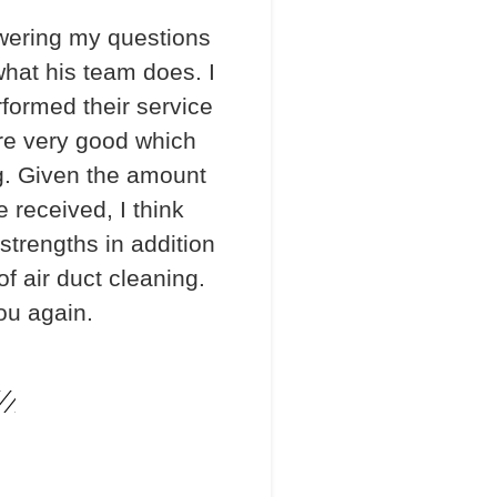
wering my questions
hat his team does. I
formed their service
re very good which
. Given the amount
e received, I think
 strengths in addition
f air duct cleaning.
ou again.