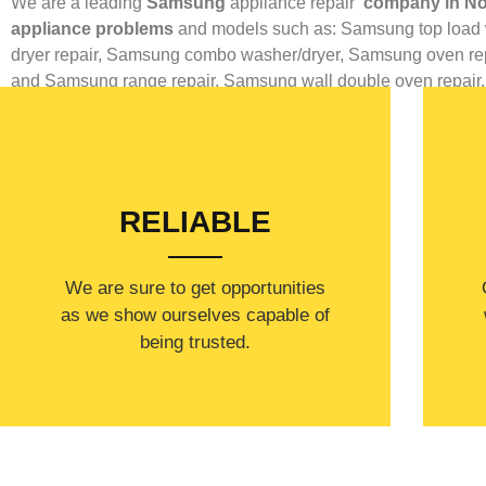
We are a leading
Samsung
appliance repair
company in No
appliance problems
and models such as: Samsung top load 
dryer repair,
Samsung combo washer/dryer,
Samsung oven rep
and
Samsung range repair,
Samsung wall double oven repair
RELIABLE
​​We are sure to get opportunities
as we show ourselves capable of
being trusted.