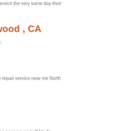
service the very same day their
wood , CA
.