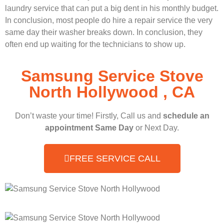
laundry service that can put a big dent in his monthly budget.
In conclusion, most people do hire a repair service the very
same day their washer breaks down. In conclusion, they
often end up waiting for the technicians to show up.
Samsung Service Stove
North Hollywood , CA
Don’t waste your time! Firstly, Call us and
schedule an
appointment Same Day
or Next Day.
FREE SERVICE CALL