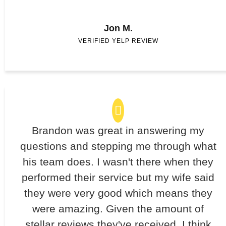
Jon M.
VERIFIED YELP REVIEW
Brandon was great in answering my
questions and stepping me through what
his team does. I wasn't there when they
performed their service but my wife said
they were very good which means they
were amazing. Given the amount of
stellar reviews they've received, I think