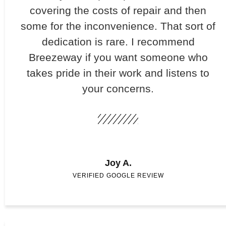
covering the costs of repair and then
some for the inconvenience. That sort of
dedication is rare. I recommend
Breezeway if you want someone who
takes pride in their work and listens to
your concerns.
Joy A.
VERIFIED GOOGLE REVIEW