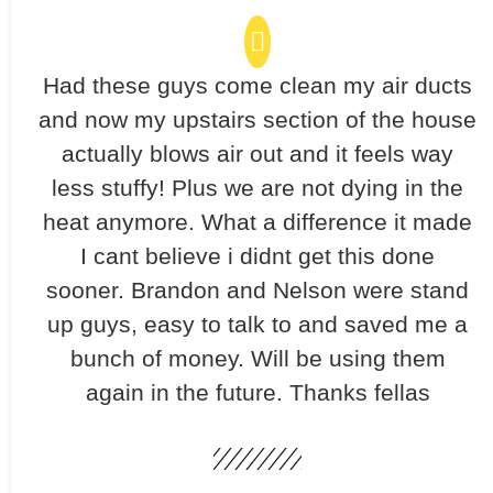
Had these guys come clean my air ducts
and now my upstairs section of the house
actually blows air out and it feels way
less stuffy! Plus we are not dying in the
heat anymore. What a difference it made
I cant believe i didnt get this done
sooner. Brandon and Nelson were stand
up guys, easy to talk to and saved me a
bunch of money. Will be using them
again in the future. Thanks fellas