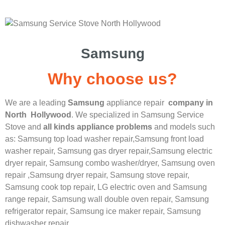
Samsung
Why choose us?
We are a leading
Samsung
appliance repair
company in
North Hollywood
. We specialized in
Samsung
Service
Stove
and
all kinds appliance problems
and models such
as: Samsung top load washer repair,
Samsung front load
washer repair,
Samsung gas dryer repair,
Samsung electric
dryer repair,
Samsung combo washer/dryer,
Samsung oven
repair ,
Samsung dryer repair,
Samsung stove repair,
Samsung cook top repair,
LG
electric oven and
Samsung
range repair,
Samsung wall double oven repair,
Samsung
refrigerator repair,
Samsung ice maker repair,
Samsung
dishwasher repair.