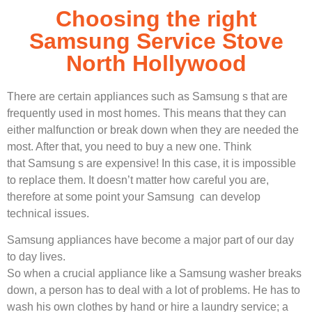
Choosing the right
Samsung Service Stove
North Hollywood
There are certain appliances such as Samsung s that are
frequently used in most homes. This means that they can
either malfunction or break down when they are needed the
most. After that, you need to buy a new one. Think
that Samsung s are expensive! In this case, it is impossible
to replace them. It doesn’t matter how careful you are,
therefore at some point your Samsung can develop
technical issues.
Samsung appliances have become a major part of our day
to day lives.
So when a crucial appliance like a Samsung washer breaks
down, a person has to deal with a lot of problems. He has to
wash his own clothes by hand or hire a laundry service; a