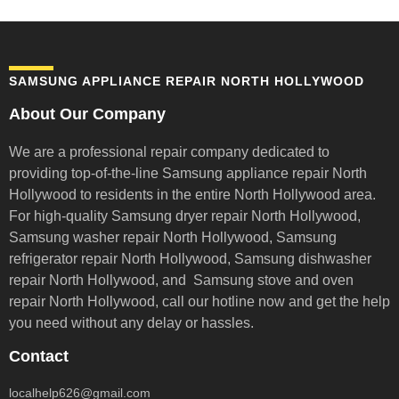
SAMSUNG APPLIANCE REPAIR NORTH HOLLYWOOD
About Our Company
We are a professional repair company dedicated to
providing top-of-the-line Samsung appliance repair
North
Hollywood to residents in the entire North Hollywood area.
For high-quality Samsung dryer repair North Hollywood,
Samsung washer repair North Hollywood, Samsung
refrigerator repair North Hollywood, Samsung dishwasher
repair North Hollywood, and Samsung stove and oven
repair North Hollywood,
call our hotline now and get the help
you need without any delay or hassles.
Contact
localhelp626@gmail.com