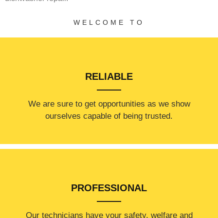
WELCOME TO
RELIABLE
​​We are sure to get opportunities as we show
ourselves capable of being trusted.
PROFESSIONAL
Our technicians have your safety, welfare and