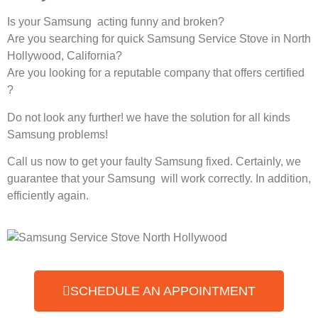
Is your Samsung acting funny and broken?
Are you searching for quick Samsung Service Stove in North
Hollywood, California?
Are you looking for a reputable company that offers certified
?
Do not look any further! we have the solution for all kinds
Samsung problems!
Call us now to get your faulty Samsung fixed. Certainly, we
guarantee that your Samsung will work correctly. In addition,
efficiently again.
SCHEDULE AN APPOINTMENT