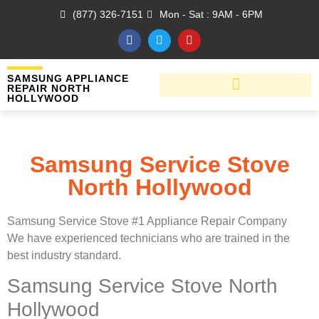
(877) 326-7151
Mon - Sat : 9AM - 6PM
SAMSUNG APPLIANCE
REPAIR NORTH
HOLLYWOOD
Samsung Service Stove
North Hollywood
Samsung Service Stove #1 Appliance Repair Company
We have experienced technicians who are trained in the
best industry standard.
Samsung Service Stove North
Hollywood