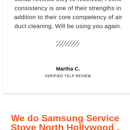
consistency is one of their strengths in
addition to their core competency of air
duct cleaning. Will be using you again.
Martha C.
VERIFIED YELP REVIEW
We do Samsung Service
Stove North Hollywood ,