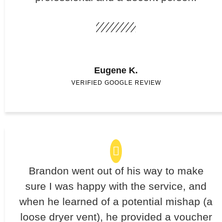
Eugene K.
VERIFIED GOOGLE REVIEW
Brandon went out of his way to make
sure I was happy with the service, and
when he learned of a potential mishap (a
loose dryer vent), he provided a voucher