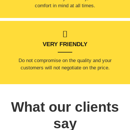
comfort ​in mind at all times.
VERY FRIENDLY
​Do not compromise on the quality and your
customers will not negotiate on the price.
What our clients
say