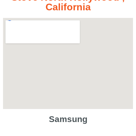
California
Samsung