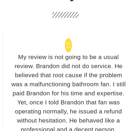
My review is not going to be a usual
review. Brandon did not do service. He
believed that root cause if the problem
was a malfunctioning bathroom fan. I still
paid Brandon for his time and expertise.
Yet, once I told Brandon that fan was
operating normally, he issued a refund
without hesitation. He behaved like a
professional and a decent person.