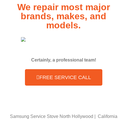
We repair most major
brands, makes, and
models.
Certainly, a professional team!
FREE SERVICE CALL
Samsung Service Stove North Hollywood | California