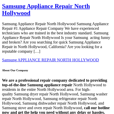
Samsung Appliance Repair North
Hollywood
Samsung Appliance Repair North Hollywood Samsung Appliance
Repair #1 Appliance Repair Company We have experienced
technicians who are trained in the best industry standard. Samsung
Appliance Repair North Hollywood Is your Samsung acting funny
and broken? Are you searching for quick Samsung Appliance
Repair in North Hollywood, California? Are you looking for a
reputable company […]
Samsung APPLIANCE REPAIR NORTH HOLLYWOOD
About Our Company
We are a professional repair company dedicated to providing
top-of-the-line Samsung appliance repair
North Hollywood to
residents in the entire North Hollywood area. For high-
quality Samsung dryer repair North Hollywood, Samsung washer
repair North Hollywood, Samsung refrigerator repair North
Hollywood, Samsung dishwasher repair North Hollywood, and
Samsung stove and oven repair North Hollywood,
call our hotline
now and get the help you need without any delay or hassles.