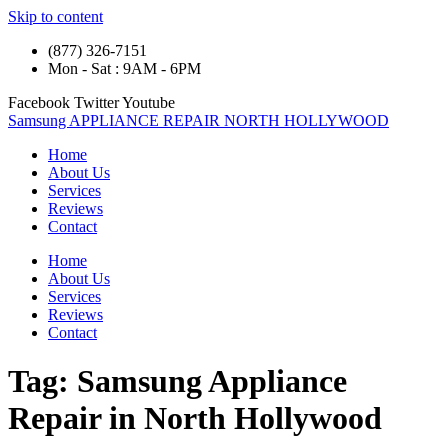
Skip to content
(877) 326-7151
Mon - Sat : 9AM - 6PM
Facebook
Twitter
Youtube
Samsung APPLIANCE REPAIR NORTH HOLLYWOOD
Home
About Us
Services
Reviews
Contact
Home
About Us
Services
Reviews
Contact
Tag:
Samsung Appliance
Repair in North Hollywood