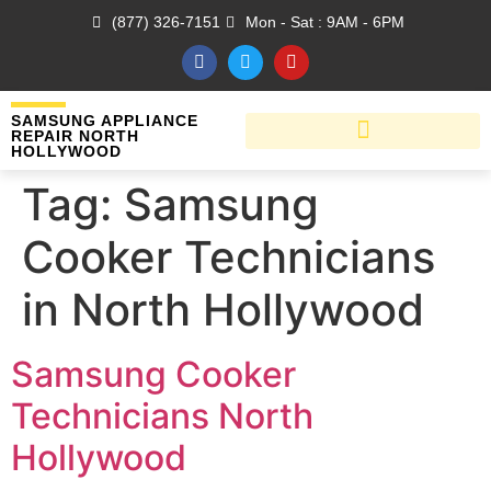
(877) 326-7151
Mon - Sat : 9AM - 6PM
SAMSUNG APPLIANCE
REPAIR NORTH
HOLLYWOOD
Tag:
Samsung
Cooker Technicians
in North Hollywood
Samsung Cooker
Technicians North
Hollywood