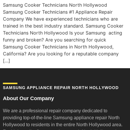
Samsung Cooker Technicians North Hollywood
Samsung Cooker Technicians #1 Appliance Repair
Company We have experienced technicians who are
trained in the best industry standard. Samsung Cooker
Technicians North Hollywood Is your Samsung acting
funny and broken? Are you searching for quick
Samsung Cooker Technicians in North Hollywood,
California? Are you looking for a reputable company
[…]
SAMSUNG APPLIANCE REPAIR NORTH HOLLYWOOD
About Our Company
We are a professional repair company dedicated to
providing top-of-the-line Samsung appliance repair
North
Hollywood to residents in the entire North Hollywood area.