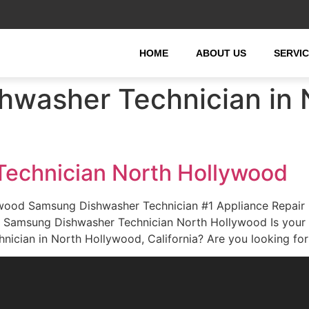
HOME
ABOUT US
SERVI
washer Technician in 
echnician North Hollywood
wood Samsung Dishwasher Technician #1 Appliance Repair
rd. Samsung Dishwasher Technician North Hollywood Is you
nician in North Hollywood, California? Are you looking fo