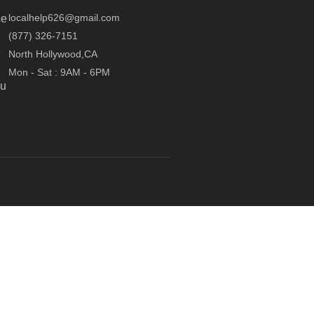
localhelp626@gmail.com
ce
(877) 326-7151
North Hollywood,CA
Mon - Sat : 9AM - 6PM
ou