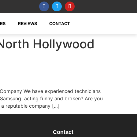
CES
REVIEWS
CONTACT
North Hollywood
 Company We have experienced technicians
r Samsung acting funny and broken? Are you
r a reputable company […]
Contact