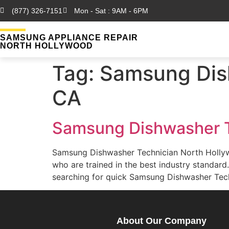
(877) 326-7151
Mon - Sat : 9AM - 6PM
SAMSUNG APPLIANCE REPAIR
NORTH HOLLYWOOD
Tag:
Samsung Dish
CA
Samsung Dishwasher T
Samsung Dishwasher Technician North Holly
who are trained in the best industry standa
searching for quick Samsung Dishwasher Tech
About Our Company