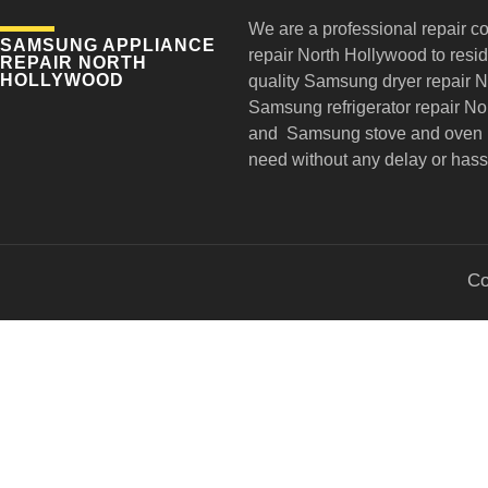
We are a professional repair c
SAMSUNG APPLIANCE
repair
North Hollywood to reside
REPAIR NORTH
HOLLYWOOD
quality Samsung dryer repair 
Samsung refrigerator repair N
and Samsung stove and oven r
need without any delay or hass
Co