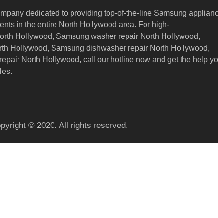
ompany dedicated to providing top-of-the-line Samsung applian
nts in the entire North Hollywood area. For high-
North Hollywood, Samsung washer repair North Hollywood,
orth Hollywood, Samsung dishwasher repair North Hollywood,
epair North Hollywood,
call our hotline now and get the help y
les.
pyright © 2020. All rights reserved.