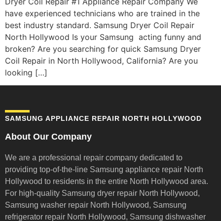
Dryer Coil Repair #1 Appliance Repair Company We
have experienced technicians who are trained in the
best industry standard. Samsung Dryer Coil Repair
North Hollywood Is your Samsung acting funny and
broken? Are you searching for quick Samsung Dryer
Coil Repair in North Hollywood, California? Are you
looking […]
SAMSUNG APPLIANCE REPAIR NORTH HOLLYWOOD
About Our Company
We are a professional repair company dedicated to
providing top-of-the-line Samsung appliance repair
North
Hollywood to residents in the entire North Hollywood area.
For high-quality Samsung dryer repair North Hollywood,
Samsung washer repair North Hollywood, Samsung
refrigerator repair North Hollywood, Samsung dishwasher