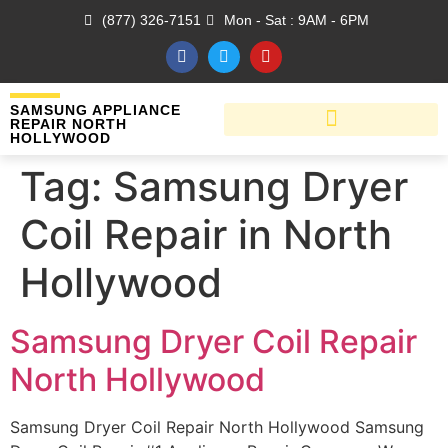
(877) 326-7151
Mon - Sat : 9AM - 6PM
SAMSUNG APPLIANCE
REPAIR NORTH
HOLLYWOOD
Tag:
Samsung Dryer
Coil Repair in North
Hollywood
Samsung Dryer Coil Repair
North Hollywood
Samsung Dryer Coil Repair North Hollywood Samsung