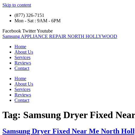
Skip to content
(877) 326-7151
Mon - Sat : 9AM - 6PM
Facebook
Twitter
Youtube
Samsung APPLIANCE REPAIR NORTH HOLLYWOOD
Home
About Us
Services
Reviews
Contact
Home
About Us
Services
Reviews
Contact
Tag:
Samsung Dryer Fixed Nea
Samsung Dryer Fixed Near Me North Hol