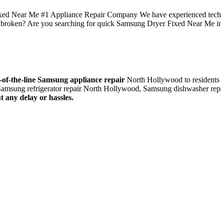
 Near Me #1 Appliance Repair Company We have experienced technicia
broken? Are you searching for quick Samsung Dryer Fixed Near Me 
-of-the-line Samsung appliance repair
North Hollywood to residents 
amsung refrigerator repair North Hollywood, Samsung dishwasher rep
t any delay or hassles.