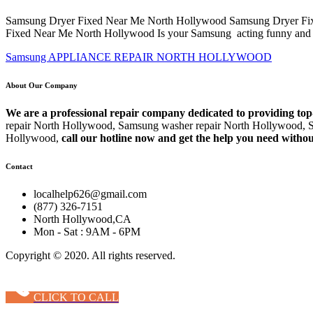
Samsung Dryer Fixed Near Me North Hollywood Samsung Dryer Fixed
Fixed Near Me North Hollywood Is your Samsung acting funny and 
Samsung APPLIANCE REPAIR NORTH HOLLYWOOD
About Our Company
We are a professional repair company dedicated to providing top
repair North Hollywood, Samsung washer repair North Hollywood, S
Hollywood,
call our hotline now and get the help you need withou
Contact
localhelp626@gmail.com
(877) 326-7151
North Hollywood,CA
Mon - Sat : 9AM - 6PM
Copyright © 2020. All rights reserved.
CLICK TO CALL