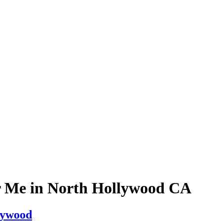
r Me in North Hollywood CA
lywood