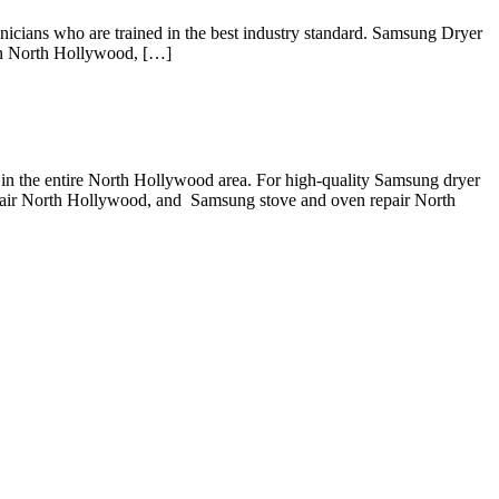
ns who are trained in the best industry standard. Samsung Dryer
in North Hollywood, […]
in the entire North Hollywood area. For high-quality Samsung dryer
air North Hollywood, and Samsung stove and oven repair North