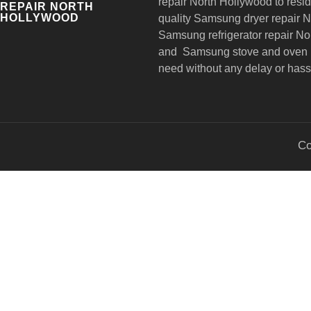
repair
North Hollywood to reside
REPAIR NORTH
HOLLYWOOD
quality Samsung dryer repair 
Samsung refrigerator repair N
and Samsung stove and oven r
need without any delay or hass
Co