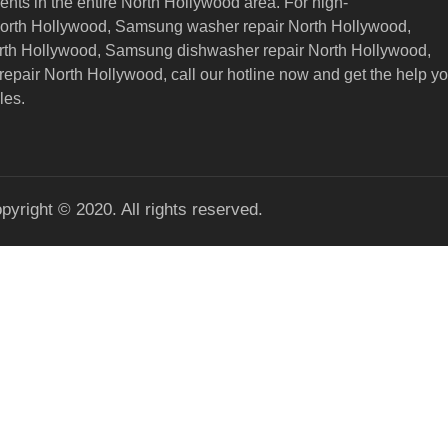
nts in the entire North Hollywood area. For high-
North Hollywood, Samsung washer repair North Hollywood,
orth Hollywood, Samsung dishwasher repair North Hollywood,
epair North Hollywood,
call our hotline now and get the help y
les.
pyright © 2020. All rights reserved.