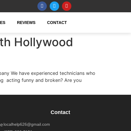
CES
REVIEWS
CONTACT
rth Hollywood
pany We have experienced technicians who
ung acting funny and broken? Are you
Contact
localhelp626@gmail.com
ce