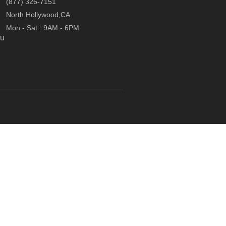
(877) 326-7151
North Hollywood,CA
Mon - Sat : 9AM - 6PM
ou