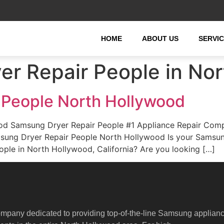
HOME
ABOUT US
SERVI
r Repair People in No
 People North Hollywood
od Samsung Dryer Repair People #1 Appliance Repair Com
Samsung Dryer Repair People North Hollywood Is your Sams
ple in North Hollywood, California? Are you looking […]
ompany dedicated to providing top-of-the-line Samsung applian