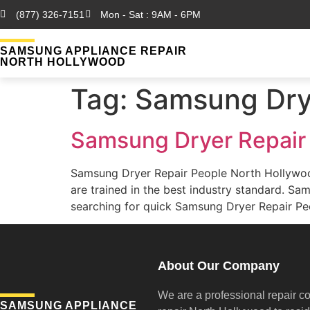
(877) 326-7151
Mon - Sat : 9AM - 6PM
SAMSUNG APPLIANCE REPAIR
NORTH HOLLYWOOD
Tag:
Samsung Drye
Samsung Dryer Repair
Samsung Dryer Repair People North Hollywo
are trained in the best industry standard. 
searching for quick Samsung Dryer Repair Peo
About Our Company
We are a professional repair c
SAMSUNG APPLIANCE