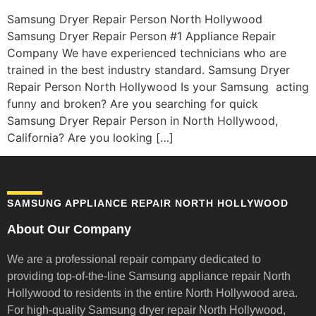
Samsung Dryer Repair Person North Hollywood
Samsung Dryer Repair Person #1 Appliance Repair
Company We have experienced technicians who are
trained in the best industry standard. Samsung Dryer
Repair Person North Hollywood Is your Samsung acting
funny and broken? Are you searching for quick
Samsung Dryer Repair Person in North Hollywood,
California? Are you looking […]
SAMSUNG APPLIANCE REPAIR NORTH HOLLYWOOD
About Our Company
We are a professional repair company dedicated to
providing top-of-the-line Samsung appliance repair
North
Hollywood to residents in the entire North Hollywood area.
For high-quality Samsung dryer repair North Hollywood,