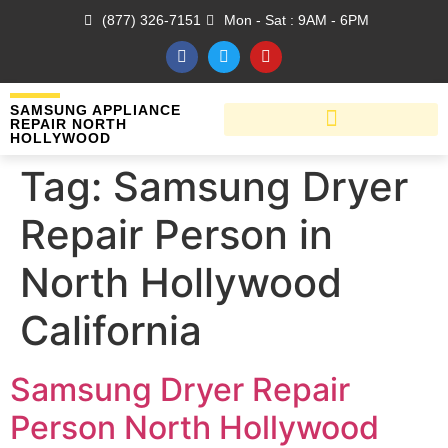
(877) 326-7151
Mon - Sat : 9AM - 6PM
SAMSUNG APPLIANCE
REPAIR NORTH
HOLLYWOOD
Tag:
Samsung Dryer
Repair Person in
North Hollywood
California
Samsung Dryer Repair
Person North Hollywood