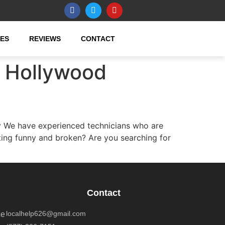
CES
REVIEWS
CONTACT
h Hollywood
 We have experienced technicians who are
ting funny and broken? Are you searching for
Contact
localhelp626@gmail.com
ce