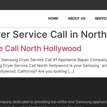
HOME
ABOUT US
SERVI
r Service Call in Nort
 Call North Hollywood
 Samsung Dryer Service Call #1 Appliance Repair Company
ung Dryer Service Call North Hollywood Is your Samsung ac
llywood, California? Are you looking […]
ompany dedicated to providing top-of-the-line Samsung applian