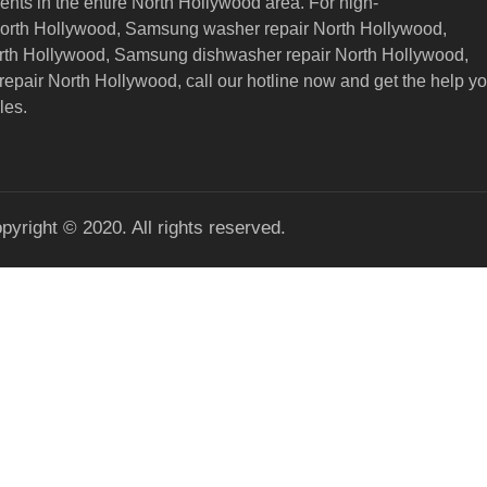
nts in the entire North Hollywood area. For high-
North Hollywood, Samsung washer repair North Hollywood,
orth Hollywood, Samsung dishwasher repair North Hollywood,
epair North Hollywood,
call our hotline now and get the help y
les.
pyright © 2020. All rights reserved.