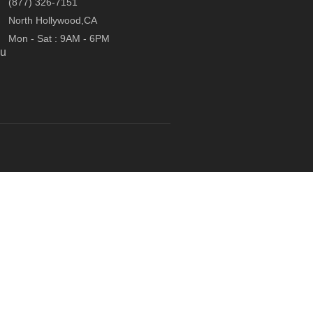
(877) 326-7151
North Hollywood,CA
Mon - Sat : 9AM - 6PM
ou