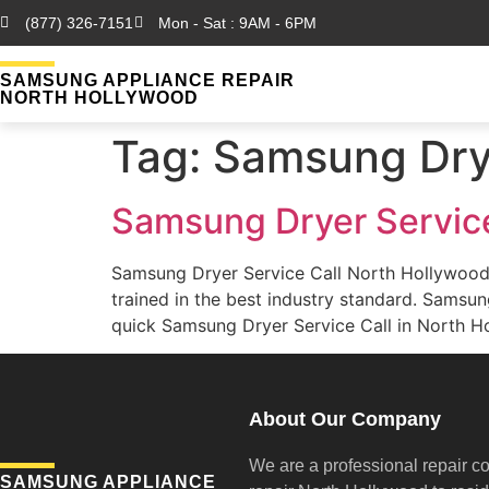
(877) 326-7151
Mon - Sat : 9AM - 6PM
SAMSUNG APPLIANCE REPAIR
NORTH HOLLYWOOD
Tag:
Samsung Drye
Samsung Dryer Service
Samsung Dryer Service Call North Hollywood
trained in the best industry standard. Sams
quick Samsung Dryer Service Call in North Ho
About Our Company
We are a professional repair c
SAMSUNG APPLIANCE