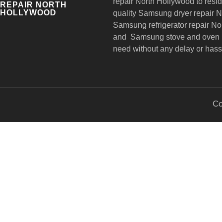
repair
North Hollywood to reside
REPAIR NORTH
HOLLYWOOD
quality Samsung dryer repair 
Samsung refrigerator repair N
and Samsung stove and oven r
need without any delay or hass
Co