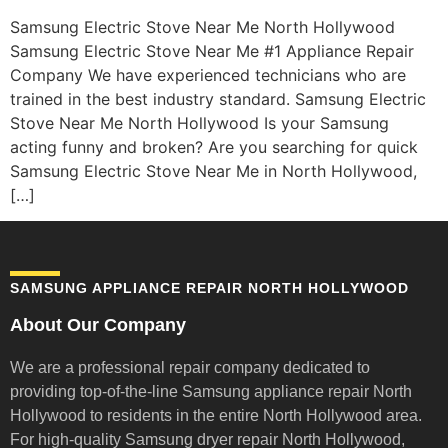
Samsung Electric Stove Near Me North Hollywood
Samsung Electric Stove Near Me #1 Appliance Repair
Company We have experienced technicians who are
trained in the best industry standard. Samsung Electric
Stove Near Me North Hollywood Is your Samsung
acting funny and broken? Are you searching for quick
Samsung Electric Stove Near Me in North Hollywood,
[…]
SAMSUNG APPLIANCE REPAIR NORTH HOLLYWOOD
About Our Company
We are a professional repair company dedicated to
providing top-of-the-line Samsung appliance repair
North
Hollywood to residents in the entire North Hollywood area.
For high-quality Samsung dryer repair North Hollywood,