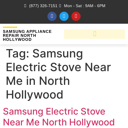
(877) 326-7151
Mon - Sat : 9AM - 6PM
SAMSUNG APPLIANCE
REPAIR NORTH
HOLLYWOOD
Tag:
Samsung
Electric Stove Near
Me in North
Hollywood
Samsung Electric Stove
Near Me North Hollywood