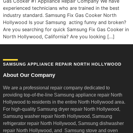
Gas Cooker #1 Appliance Repair Company We have
experienced technicians who are trained in the best
industry standard. Samsung Fix Gas Cooker North
Hollywood Is your Samsung acting funny and broken?
Are you searching for quick Samsung Fix Gas Cooker in
North Hollywood, California? Are you looking […]
SAMSUNG APPLIANCE REPAIR NORTH HOLLYWOOD
About Our Company
We are a professional repair company dedicated to
providing top-of-the-line Samsung appliance repair
North
Hollywood to residents in the entire North Hollywood area.
For high-quality Samsung dryer repair North Hollywood,
Samsung washer repair North Hollywood, Samsung
refrigerator repair North Hollywood, Samsung dishwasher
repair North Hollywood, and Samsung stove and oven