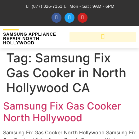
(877) 326-7151
Mon - Sat : 9AM - 6PM
SAMSUNG APPLIANCE
REPAIR NORTH
HOLLYWOOD
Tag:
Samsung Fix
Gas Cooker in North
Hollywood CA
Samsung Fix Gas Cooker
North Hollywood
Samsung Fix Gas Cooker North Hollywood Samsung Fix