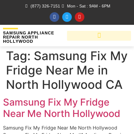
(877) 326-7151
Mon - Sat : 9AM - 6PM
SAMSUNG APPLIANCE
REPAIR NORTH
HOLLYWOOD
Tag:
Samsung Fix My
Fridge Near Me in
North Hollywood CA
Samsung Fix My Fridge
Near Me North Hollywood
Samsung Fix My Fridge Near Me North Hollywood