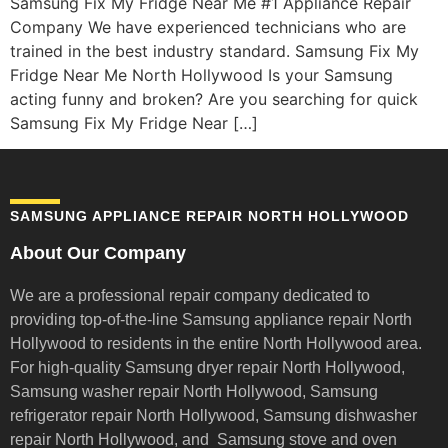
Samsung Fix My Fridge Near Me #1 Appliance Repair
Company We have experienced technicians who are
trained in the best industry standard. Samsung Fix My
Fridge Near Me North Hollywood Is your Samsung
acting funny and broken? Are you searching for quick
Samsung Fix My Fridge Near […]
SAMSUNG APPLIANCE REPAIR NORTH HOLLYWOOD
About Our Company
We are a professional repair company dedicated to
providing top-of-the-line Samsung appliance repair
North
Hollywood to residents in the entire North Hollywood area.
For high-quality Samsung dryer repair North Hollywood,
Samsung washer repair North Hollywood, Samsung
refrigerator repair North Hollywood, Samsung dishwasher
repair North Hollywood, and Samsung stove and oven