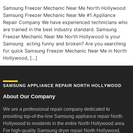
Samsung Freezer Mechanic Near Me North Hollywood
Samsung Freezer Mechanic Near Me #1 Appliance
Repair Company We have experienced technicians who
are trained in the best industry standard. Samsung
Freezer Mechanic Near Me North Hollywood Is your
Samsung acting funny and broken? Are you searching
for quick Samsung Freezer Mechanic Near Me in North
Hollywood, […]
SAMSUNG APPLIANCE REPAIR NORTH HOLLYWOOD
About Our Company
We are a professional repair company dedicated to
providing top-of-the-line Samsung appliance repair
North
Hollywood to residents in the entire North Hollywood area.
For high-quality Samsung dryer repair North Hollywood,