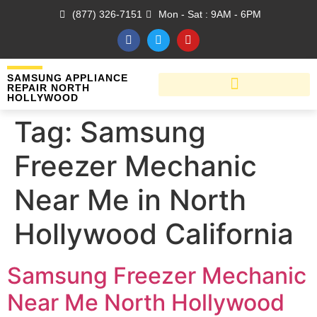
(877) 326-7151
Mon - Sat : 9AM - 6PM
SAMSUNG APPLIANCE
REPAIR NORTH
HOLLYWOOD
Tag:
Samsung
Freezer Mechanic
Near Me in North
Hollywood California
Samsung Freezer Mechanic
Near Me North Hollywood