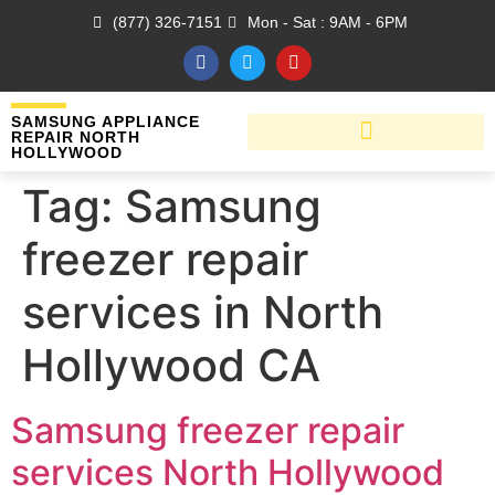
(877) 326-7151
Mon - Sat : 9AM - 6PM
SAMSUNG APPLIANCE
REPAIR NORTH
HOLLYWOOD
Tag:
Samsung
freezer repair
services in North
Hollywood CA
Samsung freezer repair
services North Hollywood