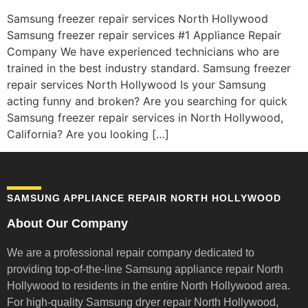
Samsung freezer repair services North Hollywood
Samsung freezer repair services #1 Appliance Repair
Company We have experienced technicians who are
trained in the best industry standard. Samsung freezer
repair services North Hollywood Is your Samsung
acting funny and broken? Are you searching for quick
Samsung freezer repair services in North Hollywood,
California? Are you looking […]
SAMSUNG APPLIANCE REPAIR NORTH HOLLYWOOD
About Our Company
We are a professional repair company dedicated to
providing top-of-the-line Samsung appliance repair
North
Hollywood to residents in the entire North Hollywood area.
For high-quality Samsung dryer repair North Hollywood,