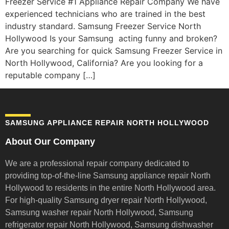
Freezer Service #1 Appliance Repair Company We have
experienced technicians who are trained in the best
industry standard. Samsung Freezer Service North
Hollywood Is your Samsung acting funny and broken?
Are you searching for quick Samsung Freezer Service in
North Hollywood, California? Are you looking for a
reputable company […]
SAMSUNG APPLIANCE REPAIR NORTH HOLLYWOOD
About Our Company
We are a professional repair company dedicated to
providing top-of-the-line Samsung appliance repair
North
Hollywood to residents in the entire North Hollywood area.
For high-quality Samsung dryer repair North Hollywood,
Samsung washer repair North Hollywood, Samsung
refrigerator repair North Hollywood, Samsung dishwasher