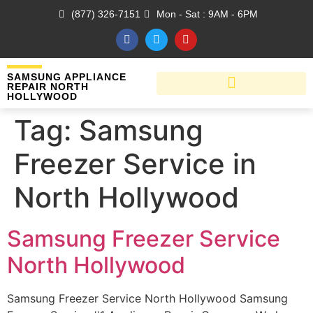
(877) 326-7151
Mon - Sat : 9AM - 6PM
SAMSUNG APPLIANCE
REPAIR NORTH
HOLLYWOOD
Tag:
Samsung
Freezer Service in
North Hollywood
Samsung Freezer Service
North Hollywood
Samsung Freezer Service North Hollywood Samsung