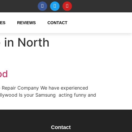
CES
REVIEWS
CONTACT
in North
od
e Repair Company We have experienced
ollywood Is your Samsung acting funny and
Contact