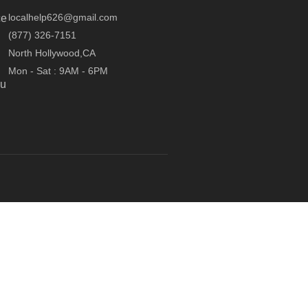
localhelp626@gmail.com
ce
(877) 326-7151
North Hollywood,CA
Mon - Sat : 9AM - 6PM
ou