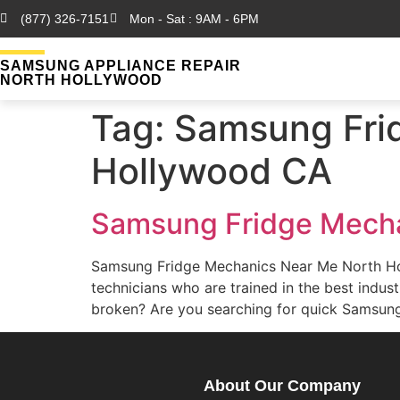
(877) 326-7151
Mon - Sat : 9AM - 6PM
SAMSUNG APPLIANCE REPAIR
NORTH HOLLYWOOD
Tag:
Samsung Fri
Hollywood CA
Samsung Fridge Mecha
Samsung Fridge Mechanics Near Me North H
technicians who are trained in the best ind
broken? Are you searching for quick Samsun
About Our Company