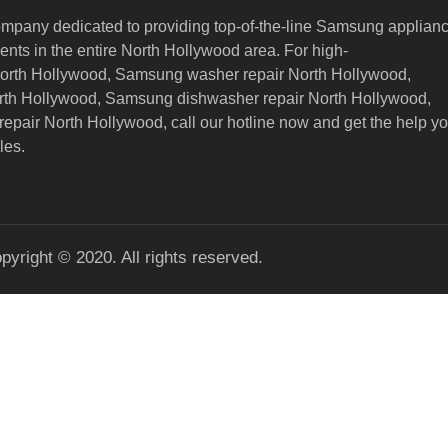
ompany dedicated to providing top-of-the-line Samsung applian
nts in the entire North Hollywood area. For high-
North Hollywood, Samsung washer repair North Hollywood,
orth Hollywood, Samsung dishwasher repair North Hollywood,
epair North Hollywood,
call our hotline now and get the help y
les.
pyright © 2020. All rights reserved.