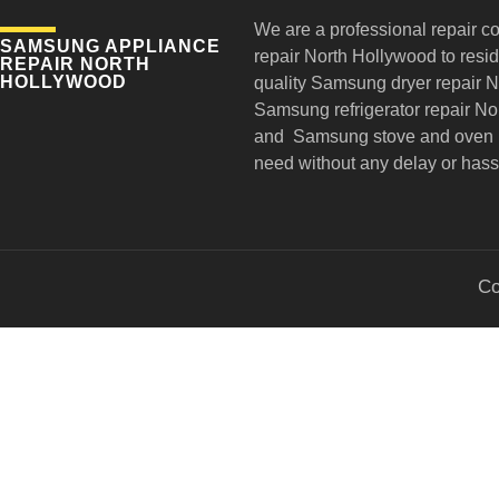
We are a professional repair c
SAMSUNG APPLIANCE
repair
North Hollywood to reside
REPAIR NORTH
HOLLYWOOD
quality Samsung dryer repair 
Samsung refrigerator repair N
and Samsung stove and oven r
need without any delay or hass
Co