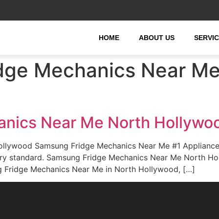
HOME
ABOUT US
SERVI
dge Mechanics Near Me 
nics Near Me North Hollywo
ollywood Samsung Fridge Mechanics Near Me #1 Applianc
ustry standard. Samsung Fridge Mechanics Near Me North H
g Fridge Mechanics Near Me in North Hollywood, […]