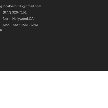
localhelp626@gmail.com
ce
(877) 326-7151
North Hollywood,CA
Mon - Sat : 9AM - 6PM
ou