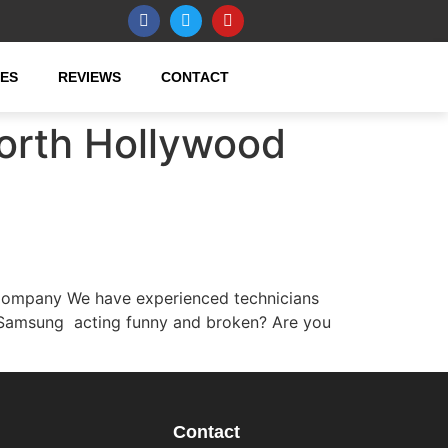
CES
REVIEWS
CONTACT
orth Hollywood
Company We have experienced technicians
r Samsung acting funny and broken? Are you
Contact