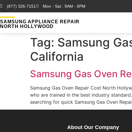
(877) 326-7151
Mon - Sat : 9AM - 6PM
SAMSUNG APPLIANCE REPAIR
NORTH HOLLYWOOD
Tag:
Samsung Gas 
California
Samsung Gas Oven Rep
Samsung Gas Oven Repair Cost North Hollyw
who are trained in the best industry standa
searching for quick Samsung Gas Oven Repai
About Our Company