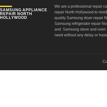
We are a professional repair c
SAMSUNG APPLIANCE
repair
North Hollywood to reside
REPAIR NORTH
HOLLYWOOD
quality Samsung dryer repair 
Samsung refrigerator repair N
and Samsung stove and oven r
need without any delay or hass
Co