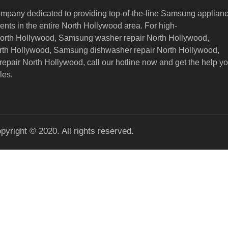
ompany dedicated to providing top-of-the-line Samsung applian
nts in the entire North Hollywood area. For high-
North Hollywood, Samsung washer repair North Hollywood,
orth Hollywood, Samsung dishwasher repair North Hollywood,
epair North Hollywood,
call our hotline now and get the help y
les.
pyright © 2020. All rights reserved.