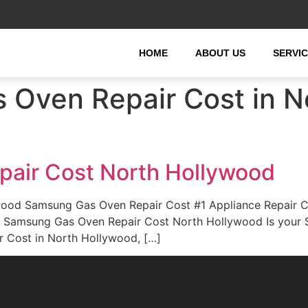
HOME
ABOUT US
SERVI
Oven Repair Cost in N
air Cost North Hollywood
ood Samsung Gas Oven Repair Cost #1 Appliance Repair 
rd. Samsung Gas Oven Repair Cost North Hollywood Is you
r Cost in North Hollywood, […]