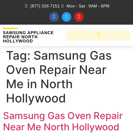
(877) 326-7151
Mon - Sat : 9AM - 6PM
SAMSUNG APPLIANCE
REPAIR NORTH
HOLLYWOOD
Tag:
Samsung Gas
Oven Repair Near
Me in North
Hollywood
Samsung Gas Oven Repair
Near Me North Hollywood