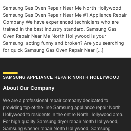
Samsung Gas Oven Repair Near Me North Hollywood
Samsung Gas Oven Repair Near Me #1 Appliance Repair
Company We have experienced technicians who are
trained in the best industry standard. Samsung Gas
Oven Repair Near Me North Hollywood Is your
Samsung acting funny and broken? Are you searching
for quick Samsung Gas Oven Repair Near […]
SAMSUNG APPLIANCE REPAIR NORTH HOLLYWOOD
About Our Company
We are a professional repair company dedicated to
providing top-of-the-line Samsung appliance repair
North
Hollywood to residents in the entire North Hollywood area.
For high-quality Samsung dryer repair North Hollywood,
Samsung washer repair North Hollywood, Samsung