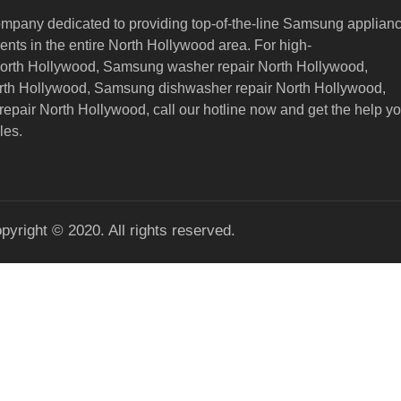
ompany dedicated to providing top-of-the-line Samsung applian
nts in the entire North Hollywood area. For high-
North Hollywood, Samsung washer repair North Hollywood,
orth Hollywood, Samsung dishwasher repair North Hollywood,
epair North Hollywood,
call our hotline now and get the help y
les.
pyright © 2020. All rights reserved.