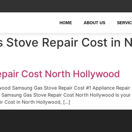
HOME
ABOUT US
SERVI
Stove Repair Cost in 
pair Cost North Hollywood
wood Samsung Gas Stove Repair Cost #1 Appliance Repair
rd. Samsung Gas Stove Repair Cost North Hollywood Is you
r Cost in North Hollywood, […]