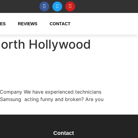
CES
REVIEWS
CONTACT
North Hollywood
 Company We have experienced technicians
r Samsung acting funny and broken? Are you
Contact