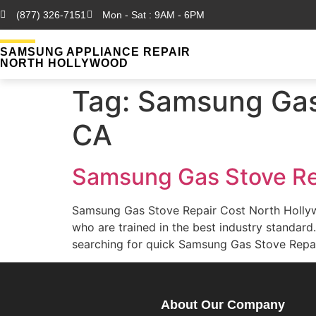
(877) 326-7151
Mon - Sat : 9AM - 6PM
SAMSUNG APPLIANCE REPAIR
NORTH HOLLYWOOD
Tag:
Samsung Gas 
CA
Samsung Gas Stove Re
Samsung Gas Stove Repair Cost North Holly
who are trained in the best industry standa
searching for quick Samsung Gas Stove Repai
About Our Company