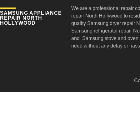
We are a professional repair c
SAMSUNG APPLIANCE
repair
North Hollywood to reside
REPAIR NORTH
HOLLYWOOD
quality Samsung dryer repair 
Samsung refrigerator repair N
and Samsung stove and oven r
need without any delay or hass
Co