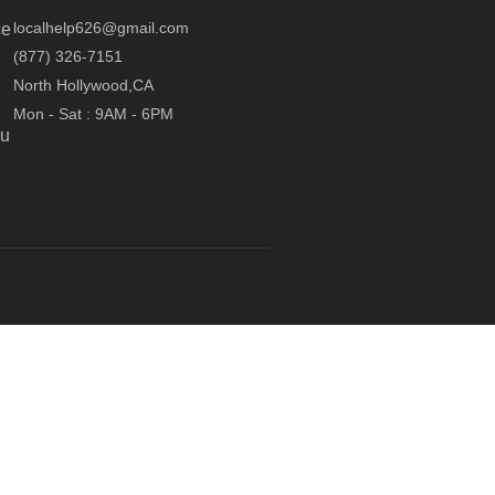
localhelp626@gmail.com
ce
(877) 326-7151
North Hollywood,CA
Mon - Sat : 9AM - 6PM
ou