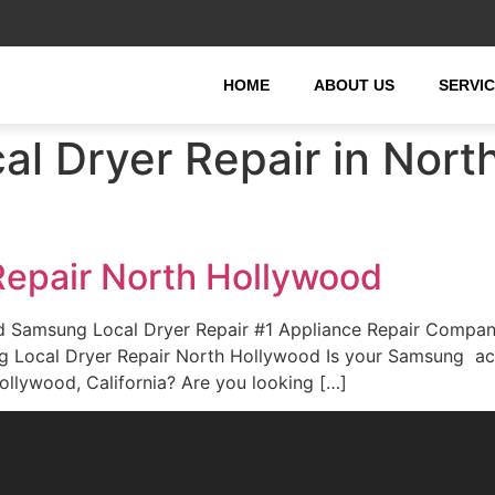
HOME
ABOUT US
SERVI
l Dryer Repair in Nort
epair North Hollywood
 Samsung Local Dryer Repair #1 Appliance Repair Compan
ung Local Dryer Repair North Hollywood Is your Samsung ac
llywood, California? Are you looking […]