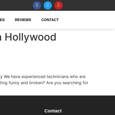
CES
REVIEWS
CONTACT
h Hollywood
y We have experienced technicians who are
ting funny and broken? Are you searching for
Contact