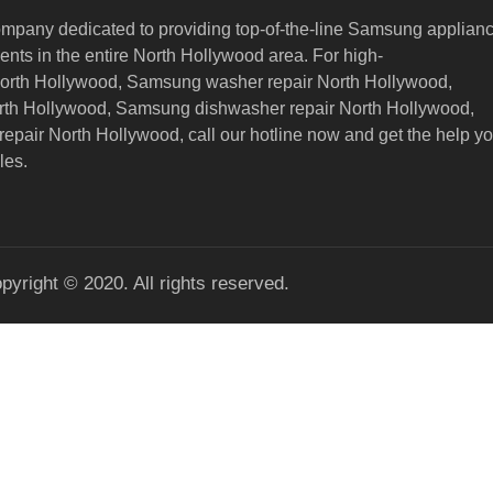
ompany dedicated to providing top-of-the-line Samsung applian
nts in the entire North Hollywood area. For high-
North Hollywood, Samsung washer repair North Hollywood,
orth Hollywood, Samsung dishwasher repair North Hollywood,
epair North Hollywood,
call our hotline now and get the help y
les.
pyright © 2020. All rights reserved.