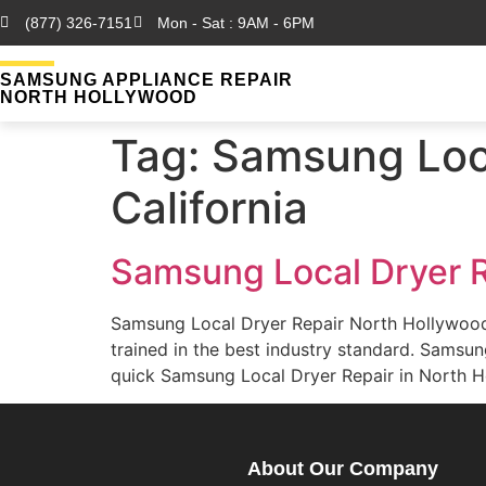
(877) 326-7151
Mon - Sat : 9AM - 6PM
SAMSUNG APPLIANCE REPAIR
NORTH HOLLYWOOD
Tag:
Samsung Loca
California
Samsung Local Dryer R
Samsung Local Dryer Repair North Hollywood
trained in the best industry standard. Sams
quick Samsung Local Dryer Repair in North Ho
About Our Company