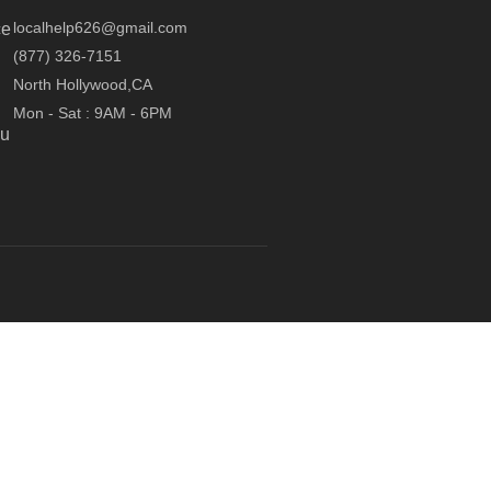
localhelp626@gmail.com
ce
(877) 326-7151
North Hollywood,CA
Mon - Sat : 9AM - 6PM
ou