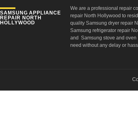
We are a professional repair c
SAMSUNG APPLIANCE
repair
North Hollywood to reside
REPAIR NORTH
HOLLYWOOD
quality Samsung dryer repair 
Samsung refrigerator repair N
and Samsung stove and oven r
need without any delay or hass
Co