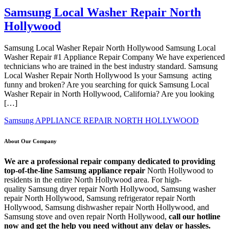
Samsung Local Washer Repair North
Hollywood
Samsung Local Washer Repair North Hollywood Samsung Local
Washer Repair #1 Appliance Repair Company We have experienced
technicians who are trained in the best industry standard. Samsung
Local Washer Repair North Hollywood Is your Samsung acting
funny and broken? Are you searching for quick Samsung Local
Washer Repair in North Hollywood, California? Are you looking
[…]
Samsung APPLIANCE REPAIR NORTH HOLLYWOOD
About Our Company
We are a professional repair company dedicated to providing
top-of-the-line Samsung appliance repair
North Hollywood to
residents in the entire North Hollywood area. For high-
quality Samsung dryer repair North Hollywood, Samsung washer
repair North Hollywood, Samsung refrigerator repair North
Hollywood, Samsung dishwasher repair North Hollywood, and
Samsung stove and oven repair North Hollywood,
call our hotline
now and get the help you need without any delay or hassles.