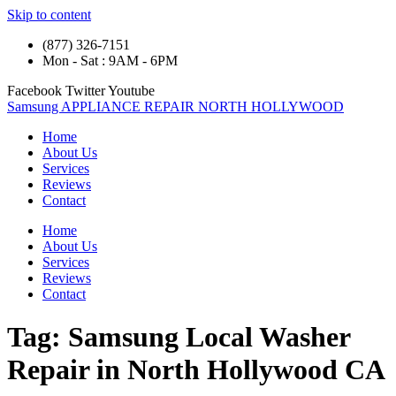
Skip to content
(877) 326-7151
Mon - Sat : 9AM - 6PM
Facebook
Twitter
Youtube
Samsung APPLIANCE REPAIR NORTH HOLLYWOOD
Home
About Us
Services
Reviews
Contact
Home
About Us
Services
Reviews
Contact
Tag:
Samsung Local Washer
Repair in North Hollywood CA