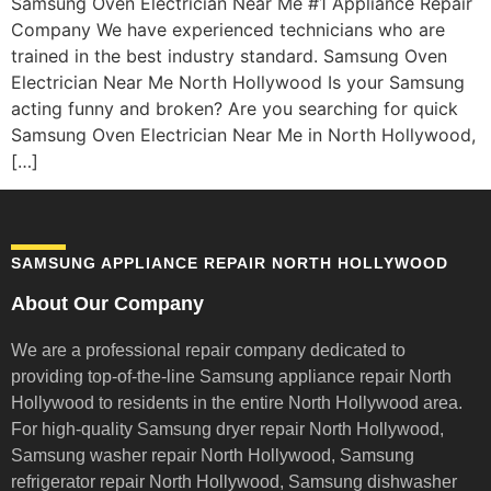
Samsung Oven Electrician Near Me #1 Appliance Repair
Company We have experienced technicians who are
trained in the best industry standard. Samsung Oven
Electrician Near Me North Hollywood Is your Samsung
acting funny and broken? Are you searching for quick
Samsung Oven Electrician Near Me in North Hollywood,
[…]
SAMSUNG APPLIANCE REPAIR NORTH HOLLYWOOD
About Our Company
We are a professional repair company dedicated to
providing top-of-the-line Samsung appliance repair
North
Hollywood to residents in the entire North Hollywood area.
For high-quality Samsung dryer repair North Hollywood,
Samsung washer repair North Hollywood, Samsung
refrigerator repair North Hollywood, Samsung dishwasher