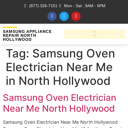
(877) 326-7151
Mon - Sat : 9AM - 6PM
SAMSUNG APPLIANCE
REPAIR NORTH
HOLLYWOOD
Tag:
Samsung Oven
Electrician Near Me
in North Hollywood
Samsung Oven Electrician
Near Me North Hollywood
Samsung Oven Electrician Near Me North Hollywood