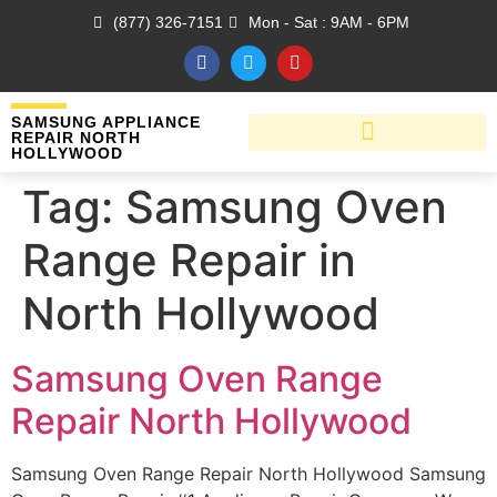
(877) 326-7151
Mon - Sat : 9AM - 6PM
SAMSUNG APPLIANCE
REPAIR NORTH
HOLLYWOOD
Tag:
Samsung Oven
Range Repair in
North Hollywood
Samsung Oven Range
Repair North Hollywood
Samsung Oven Range Repair North Hollywood Samsung