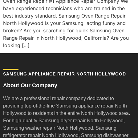
Oven Range Repair #1 Appliance Repair Company We
have experienced technicians who are trained in the
best industry standard. Samsung Oven Range Repair
North Hollywood Is your Samsung acting funny and
broken? Are you searching for quick Samsung Oven
Range Repair in North Hollywood, California? Are you
looking […]
SAMSUNG APPLIANCE REPAIR NORTH HOLLYWOOD
About Our Company
We are a professional repair company dedicated to
providing top-of-the-line Samsung appliance repair
North
Hollywood to residents in the entire North Hollywood area.
For high-quality Samsung dryer repair North Hollywood,
Samsung washer repair North Hollywood, Samsung
refrigerator repair North Hollywood, Samsung dishwasher