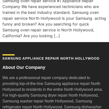
Samsung oven repair service #1 Appliance Repair
Company We have experienced technicians who are
trained in the best industry standard. Samsung oven
repair service North Hollywood Is your Samsung acting
funny and broken? Are you searching for quick
Samsung oven repair service in North Hollywood,
California? Are you looking […]
SAMSUNG APPLIANCE REPAIR NORTH HOLLYWOOD
About Our Company
We are a professional repair company dedicated to
providing top-of-the-line Samsung appliance repair
North
Hollywood to residents in the entire North Hollywood area.
For high-quality Samsung dryer repair North Hollywood,
Samsung washer repair North Hollywood, Samsung
refrigerator repair North Hollywood, Samsung dishwasher