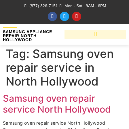
(877) 326-7151
Mon - Sat : 9AM - 6PM
SAMSUNG APPLIANCE
REPAIR NORTH
HOLLYWOOD
Tag:
Samsung oven
repair service in
North Hollywood
Samsung oven repair
service North Hollywood
Samsung oven repair service North Hollywood