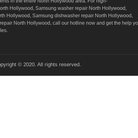
nts in the entire North Hollywood area. For high-
North Hollywood, Samsung washer repair North Hollywood,
orth Hollywood, Samsung dishwasher repair North Hollywood,
epair North Hollywood,
call our hotline now and get the help y
les.
pyright © 2020. All rights reserved.