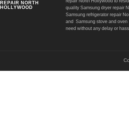
repair
North Hollywood to reside
REPAIR NORTH
HOLLYWOOD
quality Samsung dryer repair 
Samsung refrigerator repair N
and Samsung stove and oven r
need without any delay or hass
Co