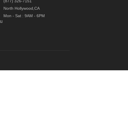
(877) 326-7151
North Hollywood,CA
Mon - Sat : 9AM - 6PM
ou