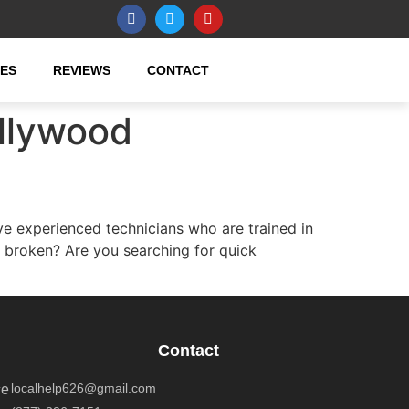
CES
REVIEWS
CONTACT
llywood
experienced technicians who are trained in
 broken? Are you searching for quick
Contact
localhelp626@gmail.com
ce