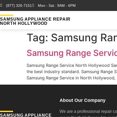
(877) 326-7151
Mon - Sat : 9AM - 6PM
SAMSUNG APPLIANCE REPAIR
NORTH HOLLYWOOD
Tag:
Samsung Ran
Samsung Range Servic
Samsung Range Service North Hollywood Sam
the best industry standard. Samsung Range S
Samsung Range Service in North Hollywood, C
About Our Company
We are a professional repair c
SAMSUNG APPLIANCE