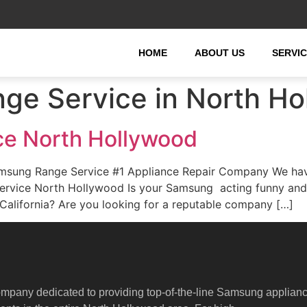
HOME
ABOUT US
SERVI
ge Service in North Ho
e North Hollywood
sung Range Service #1 Appliance Repair Company We have 
ervice North Hollywood Is your Samsung acting funny and
alifornia? Are you looking for a reputable company […]
ompany dedicated to providing top-of-the-line Samsung applian