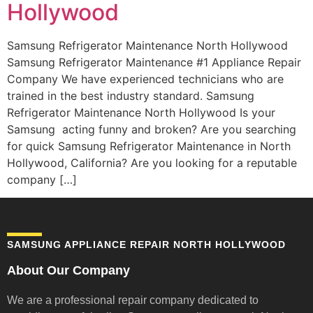
Hollywood
Samsung Refrigerator Maintenance North Hollywood
Samsung Refrigerator Maintenance #1 Appliance Repair
Company We have experienced technicians who are
trained in the best industry standard. Samsung
Refrigerator Maintenance North Hollywood Is your
Samsung acting funny and broken? Are you searching
for quick Samsung Refrigerator Maintenance in North
Hollywood, California? Are you looking for a reputable
company […]
SAMSUNG APPLIANCE REPAIR NORTH HOLLYWOOD
About Our Company
We are a professional repair company dedicated to