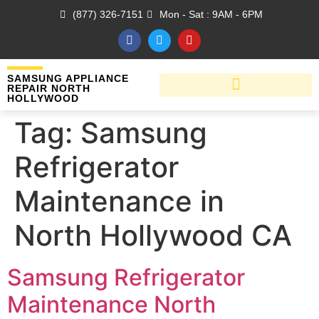
(877) 326-7151
Mon - Sat : 9AM - 6PM
SAMSUNG APPLIANCE
REPAIR NORTH
HOLLYWOOD
Tag:
Samsung
Refrigerator
Maintenance in
North Hollywood CA
Samsung Refrigerator
Maintenance North