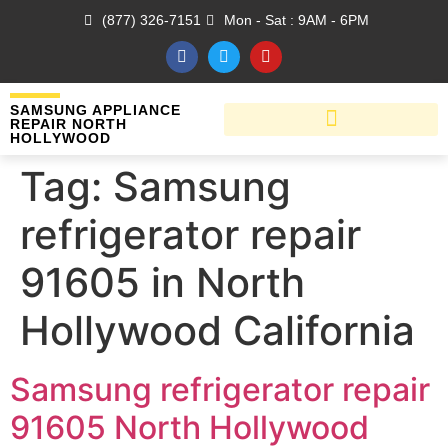
(877) 326-7151
Mon - Sat : 9AM - 6PM
SAMSUNG APPLIANCE
REPAIR NORTH
HOLLYWOOD
Tag:
Samsung
refrigerator repair
91605 in North
Hollywood California
Samsung refrigerator repair
91605 North Hollywood