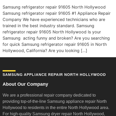
Samsung refrigerator repair 91605 North Hollywood
Samsung refrigerator repair 91605 #1 Appliance Repair
Company We have experienced technicians who are
trained in the best industry standard. Samsung
refrigerator repair 91605 North Hollywood Is your
Samsung acting funny and broken? Are you searching
for quick Samsung refrigerator repair 91605 in North
Hollywood, California? Are you looking […]
SAMSUNG APPLIANCE REPAIR NORTH HOLLYWOOD
About Our Company
We are a professional repair company dedicated to
providing top-of-the-line Samsung appliance repair
North
Hollywood to residents in the entire North Hollywood area.
For high-quality Samsung dryer repair North Hollywood,