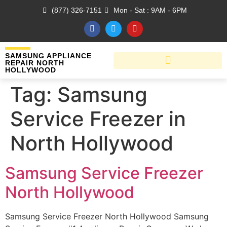
(877) 326-7151
Mon - Sat : 9AM - 6PM
SAMSUNG APPLIANCE
REPAIR NORTH
HOLLYWOOD
Tag:
Samsung
Service Freezer in
North Hollywood
Samsung Service Freezer
North Hollywood
Samsung Service Freezer North Hollywood Samsung