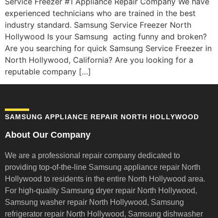
Service Freezer #1 Appliance Repair Company We have
experienced technicians who are trained in the best
industry standard. Samsung Service Freezer North
Hollywood Is your Samsung acting funny and broken?
Are you searching for quick Samsung Service Freezer in
North Hollywood, California? Are you looking for a
reputable company […]
SAMSUNG APPLIANCE REPAIR NORTH HOLLYWOOD
About Our Company
We are a professional repair company dedicated to
providing top-of-the-line Samsung appliance repair
North
Hollywood to residents in the entire North Hollywood area.
For high-quality Samsung dryer repair North Hollywood,
Samsung washer repair North Hollywood, Samsung
refrigerator repair North Hollywood, Samsung dishwasher