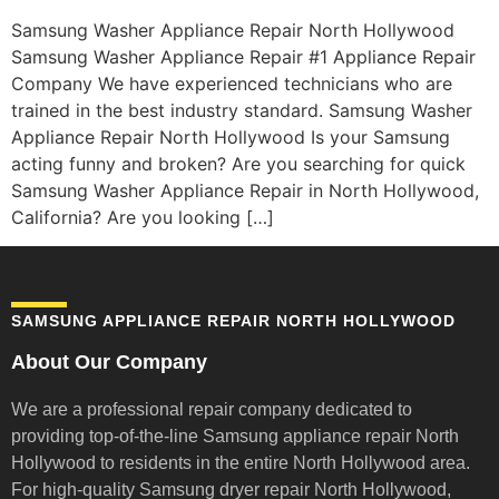
Samsung Washer Appliance Repair North Hollywood
Samsung Washer Appliance Repair #1 Appliance Repair
Company We have experienced technicians who are
trained in the best industry standard. Samsung Washer
Appliance Repair North Hollywood Is your Samsung
acting funny and broken? Are you searching for quick
Samsung Washer Appliance Repair in North Hollywood,
California? Are you looking […]
SAMSUNG APPLIANCE REPAIR NORTH HOLLYWOOD
About Our Company
We are a professional repair company dedicated to
providing top-of-the-line Samsung appliance repair
North
Hollywood to residents in the entire North Hollywood area.
For high-quality Samsung dryer repair North Hollywood,