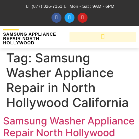
(877) 326-7151
Mon - Sat : 9AM - 6PM
SAMSUNG APPLIANCE
REPAIR NORTH
HOLLYWOOD
Tag:
Samsung
Washer Appliance
Repair in North
Hollywood California
Samsung Washer Appliance
Repair North Hollywood