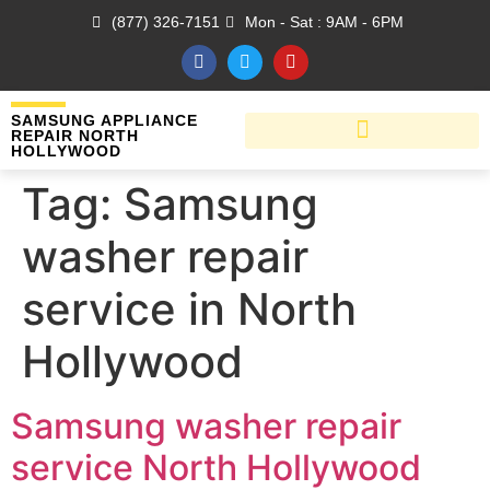
(877) 326-7151
Mon - Sat : 9AM - 6PM
SAMSUNG APPLIANCE
REPAIR NORTH
HOLLYWOOD
Tag:
Samsung
washer repair
service in North
Hollywood
Samsung washer repair
service North Hollywood