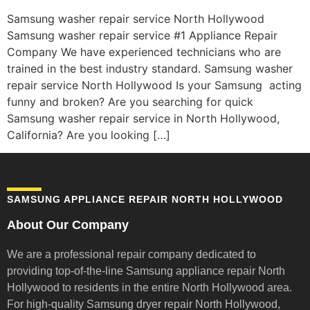
Samsung washer repair service North Hollywood
Samsung washer repair service #1 Appliance Repair
Company We have experienced technicians who are
trained in the best industry standard. Samsung washer
repair service North Hollywood Is your Samsung acting
funny and broken? Are you searching for quick
Samsung washer repair service in North Hollywood,
California? Are you looking […]
SAMSUNG APPLIANCE REPAIR NORTH HOLLYWOOD
About Our Company
We are a professional repair company dedicated to
providing top-of-the-line Samsung appliance repair
North
Hollywood to residents in the entire North Hollywood area.
For high-quality Samsung dryer repair North Hollywood,