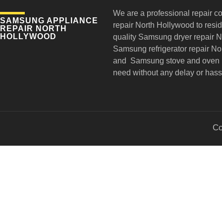
We are a professional repair c
SAMSUNG APPLIANCE
repair
North Hollywood to reside
REPAIR NORTH
HOLLYWOOD
quality Samsung dryer repair 
Samsung refrigerator repair N
and Samsung stove and oven r
need without any delay or hass
Co