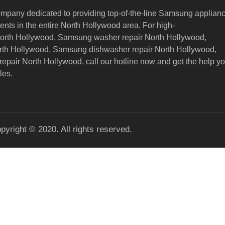
ompany dedicated to providing top-of-the-line Samsung applian
nts in the entire North Hollywood area. For high-
North Hollywood, Samsung washer repair North Hollywood,
orth Hollywood, Samsung dishwasher repair North Hollywood,
epair North Hollywood,
call our hotline now and get the help y
les.
pyright © 2020. All rights reserved.