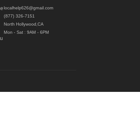
localhelp626@gmail.com
ce
(877) 326-7151
North Hollywood,CA
Mon - Sat : 9AM - 6PM
ou