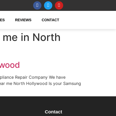
CES
REVIEWS
CONTACT
 me in North
ywood
ppliance Repair Company We have
e near me North Hollywood Is your Samsung
Contact