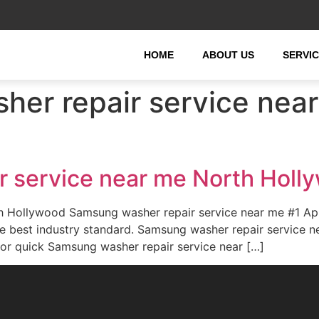
HOME
ABOUT US
SERVI
er repair service near
 service near me North Holl
th Hollywood Samsung washer repair service near me #1 A
the best industry standard. Samsung washer repair servic
for quick Samsung washer repair service near […]