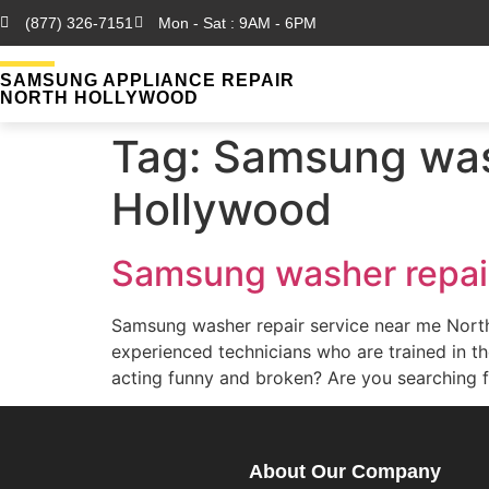
(877) 326-7151
Mon - Sat : 9AM - 6PM
SAMSUNG APPLIANCE REPAIR
NORTH HOLLYWOOD
Tag:
Samsung wash
Hollywood
Samsung washer repair
Samsung washer repair service near me Nor
experienced technicians who are trained in 
acting funny and broken? Are you searching 
About Our Company