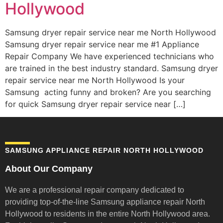
Hollywood
Samsung dryer repair service near me North Hollywood
Samsung dryer repair service near me #1 Appliance
Repair Company We have experienced technicians who
are trained in the best industry standard. Samsung dryer
repair service near me North Hollywood Is your
Samsung acting funny and broken? Are you searching
for quick Samsung dryer repair service near […]
SAMSUNG APPLIANCE REPAIR NORTH HOLLYWOOD
About Our Company
We are a professional repair company dedicated to
providing top-of-the-line Samsung appliance repair
North
Hollywood to residents in the entire North Hollywood area.