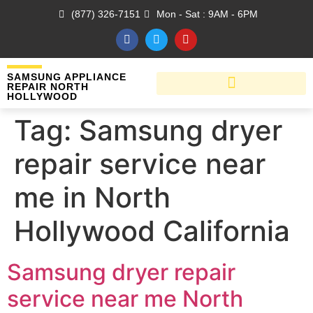
(877) 326-7151
Mon - Sat : 9AM - 6PM
SAMSUNG APPLIANCE
REPAIR NORTH
HOLLYWOOD
Tag:
Samsung dryer
repair service near
me in North
Hollywood California
Samsung dryer repair
service near me North